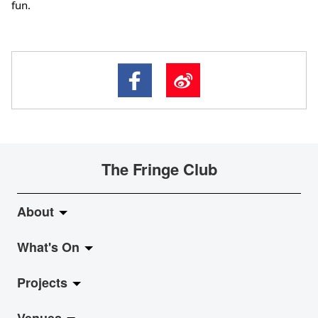
fun.
The Fringe Club
About
What's On
About Fringe Club
Projects
Fringe Evolution
LiveMusic