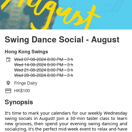
Swing Dance Social - August
Hong Kong Swings
Wed 07-08-2024 8:00 PM - 3 h
Wed 14-08-2024 8:00 PM - 3 h
Wed 21-08-2024 8:00 PM - 3 h
Wed 28-08-2024 8:00 PM - 3 h
Fringe Dairy
HK$100
Synopsis
It‘s time to mark your calendars for our weekly Wednesday
swing socials in August! Join a 30-min taster class to learn
new grooves, then spend your evening swing dancing and
socializing, it’s the perfect mid-week event to relax and have