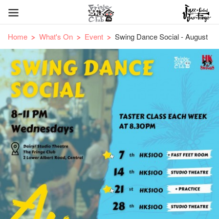
Home
What's On
Event
Swing Dance Social - August