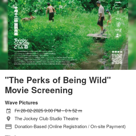
"The Perks of Being Wild"
Movie Screening
Wave Pictures
Fri 28-02-2025 9:00 PM - 0 h 52 m
The Jockey Club Studio Theatre
Donation-Based (Online Registration / On-site Payment)