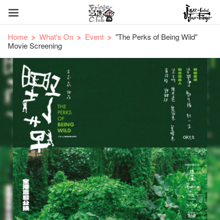
Home
What's On
Event
"The Perks of Being Wild"
Movie Screening