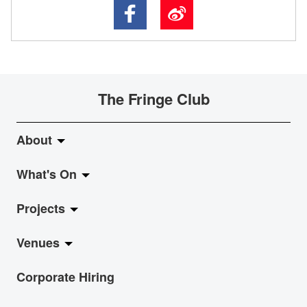
The Fringe Club
About
What's On
About Fringe Club
Projects
Fringe Evolution
LiveMusic
Venues
Vision & Mission
Exhibition
Jazz-Go-Central, Jazz-Go-Fringe
Corporate Hiring
Board & Management
Show
LPL
Anita Chan Lai-ling Gallery