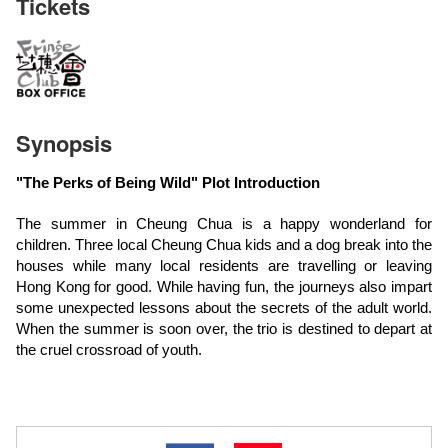
Tickets
Synopsis
"The Perks of Being Wild" Plot Introduction
The summer in Cheung Chua is a happy wonderland for
children. Three local Cheung Chua kids and a dog break into the
houses while many local residents are travelling or leaving
Hong Kong for good. While having fun, the journeys also impart
some unexpected lessons about the secrets of the adult world.
When the summer is soon over, the trio is destined to depart at
the cruel crossroad of youth.