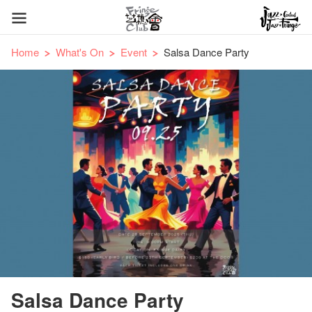
Home
What's On
Event
Salsa Dance Party
Salsa Dance Party