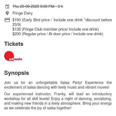
Thu 25-09-2025 9:00 PM - 3 h
Fringe Dairy
$150 (Early Bird price / Include one drink *discount before
23/9)
$135 (Fringe Club member price/ Include one drink)
$200 (Regular price / At door price / Include one drink)
Tickets
Synopsis
Join us for an unforgettable Salsa Party! Experience the
excitement of salsa dancing with lively music and vibrant moves!
Our experienced instructor, Franky, will lead an introductory
workshop for all skill levels! Enjoy a night of dancing, socializing,
and making new friends in a lively atmosphere. Bring your energy
as we celebrate the joy of salsa together!