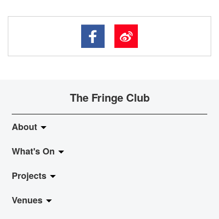
The Fringe Club
About
What's On
About Fringe Club
Projects
Fringe Evolution
LiveMusic
Venues
Vision & Mission
Exhibition
Jazz-Go-Central, Jazz-Go-Fringe