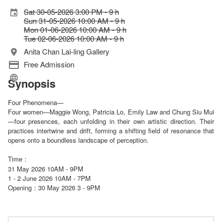
Sat 30-05-2026 3:00 PM - 9 h
Sun 31-05-2026 10:00 AM - 9 h
Mon 01-06-2026 10:00 AM - 9 h
Tue 02-06-2026 10:00 AM - 9 h
Anita Chan Lai-ling Gallery
Free Admission
Synopsis
Four Phenomena—
Four women—Maggie Wong, Patricia Lo, Emily Law and Chung Siu Mui
—four presences, each unfolding in their own artistic direction. Their
practices intertwine and drift, forming a shifting field of resonance that
opens onto a boundless landscape of perception.
Time：
31 May 2026 10AM - 9PM
1 - 2 June 2026 10AM - 7PM
Opening
30 May 2026 3 - 9PM
：