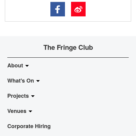
The Fringe Club
About
What's On
About Fringe Club
Projects
Fringe Evolution
LiveMusic
Venues
Vision & Mission
Exhibition
Jazz-Go-Central, Jazz-Go-Fringe
Corporate Hiring
Board & Management
Show
LPL
Anita Chan Lai-ling Gallery