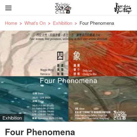
Home
What's On
Exhibition
Four Phenomena
Exhibition
Four Phenomena