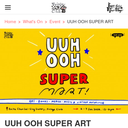
Home
What's On
Event
UUH OOH SUPER ART
UUH OOH SUPER ART