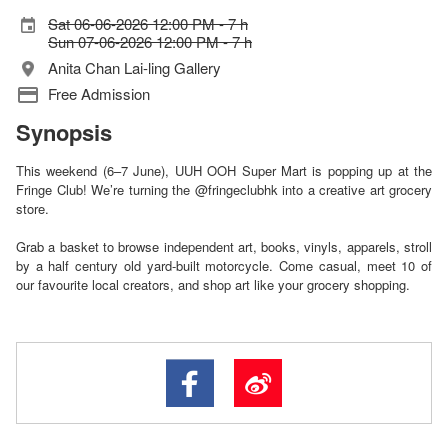
Sat 06-06-2026 12:00 PM - 7 h
Sun 07-06-2026 12:00 PM - 7 h
Anita Chan Lai-ling Gallery
Free Admission
Synopsis
This weekend (6–7 June), UUH OOH Super Mart is popping up at the
Fringe Club! We’re turning the @fringeclubhk into a creative art grocery
store.
Grab a basket to browse independent art, books, vinyls, apparels, stroll
by a half century old yard-built motorcycle. Come casual, meet 10 of
our favourite local creators, and shop art like your grocery shopping.