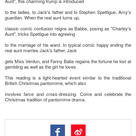
Aunt", this charming frump is introduced
to the ladies, to Jack's father and to Stephen Spettigue, Amy's
guardian. When the real aunt turns up,
classic comic confusion reigns as Babbs, posing as "Charley's
Aunt", tricks Spettigue into agreeing
to the marriage of his ward. In typical comic happy ending the
real aunt marries Jack's father, Jack
gets Miss Verdun, and Fanny Babs regains the fortune he lost at
gambling as well as the girl he loves.
This reading is a light-hearted event similar to the traditional
British Christmas pantomime, which also
involves farce and cross-dressing. Come and celebrate the
Christmas tradition of pantomime drama.