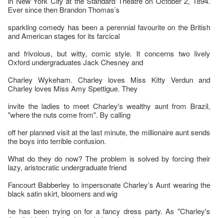
in New York City at the Standard Theatre on October 2, 1894.
Ever since then Brandon Thomas’s
sparkling comedy has been a perennial favourite on the British
and American stages for its farcical
and frivolous, but witty, comic style. It concerns two lively
Oxford undergraduates Jack Chesney and
Charley Wykeham. Charley loves Miss Kitty Verdun and
Charley loves Miss Amy Spettigue. They
invite the ladies to meet Charley's wealthy aunt from Brazil,
"where the nuts come from". By calling
off her planned visit at the last minute, the millionaire aunt sends
the boys into terrible confusion.
What do they do now? The problem is solved by forcing their
lazy, aristocratic undergraduate friend
Fancourt Babberley to impersonate Charley’s Aunt wearing the
black satin skirt, bloomers and wig
he has been trying on for a fancy dress party. As "Charley's