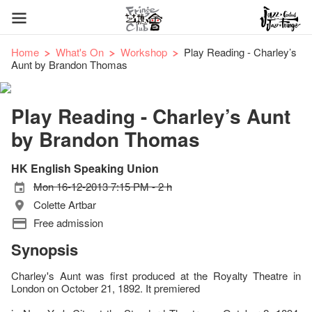
Home
What's On
Workshop
Play Reading - Charley’s
Aunt by Brandon Thomas
Play Reading - Charley’s Aunt
by Brandon Thomas
HK English Speaking Union
Mon 16-12-2013 7:15 PM - 2 h
Colette Artbar
Free admission
Synopsis
Charley's Aunt was first produced at the Royalty Theatre in
London on October 21, 1892. It premiered