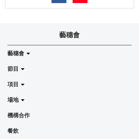
藝穗會
藝穗會
節目
關於藝穗會
項目
藝穗會的演化
拉闊
場地
使命與宗旨
展覽
Jazz-Go-Central, Jazz-Go-Fringe
機構合作
藝穗會架構
演出
LPL
陳麗玲畫廊
餐飲
檔案庫
活動
2015-16 藝術場地資助計劃
奶庫