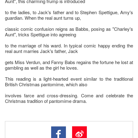
Aunt", this charming frump is introduced
to the ladies, to Jack's father and to Stephen Spettigue, Amy's
guardian. When the real aunt turns up,
classic comic confusion reigns as Babbs, posing as "Charley's
Aunt", tricks Spettigue into agreeing
to the marriage of his ward. In typical comic happy ending the
real aunt marries Jack's father, Jack
gets Miss Verdun, and Fanny Babs regains the fortune he lost at
gambling as well as the girl he loves.
This reading is a light-hearted event similar to the traditional
British Christmas pantomime, which also
involves farce and cross-dressing. Come and celebrate the
Christmas tradition of pantomime drama.