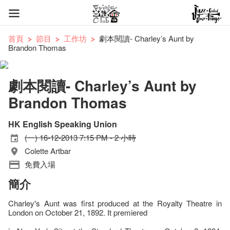
首頁
節目
工作坊
劇本閱讀- Charley’s Aunt by
Brandon Thomas
劇本閱讀- Charley’s Aunt by
Brandon Thomas
HK English Speaking Union
(一) 16-12-2013 7:15 PM - 2 小時
Colette Artbar
免費入場
簡介
Charley's Aunt was first produced at the Royalty Theatre in
London on October 21, 1892. It premiered