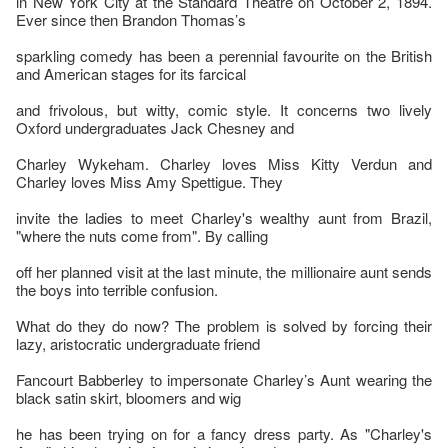
in New York City at the Standard Theatre on October 2, 1894.
Ever since then Brandon Thomas’s
sparkling comedy has been a perennial favourite on the British
and American stages for its farcical
and frivolous, but witty, comic style. It concerns two lively
Oxford undergraduates Jack Chesney and
Charley Wykeham. Charley loves Miss Kitty Verdun and
Charley loves Miss Amy Spettigue. They
invite the ladies to meet Charley's wealthy aunt from Brazil,
"where the nuts come from". By calling
off her planned visit at the last minute, the millionaire aunt sends
the boys into terrible confusion.
What do they do now? The problem is solved by forcing their
lazy, aristocratic undergraduate friend
Fancourt Babberley to impersonate Charley’s Aunt wearing the
black satin skirt, bloomers and wig
he has been trying on for a fancy dress party. As "Charley's