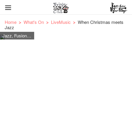
Home
What's On
LiveMusic
When Christmas meets
Jazz
Jazz, Fusion Jazz