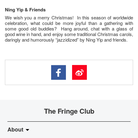
Ning
Yip
& Friends
We wish you a merry Christmas! In this season of worldwide
celebration, what could be more joyful than a gathering with
some good old buddies? Hang around, chat with a glass of
good wine in hand, and enjoy some traditional Christmas carols,
daringly and humorously “jazzidized” by Ning Yip and friends.
The Fringe Club
About