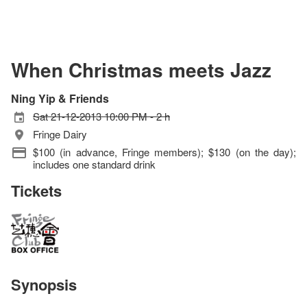
When Christmas meets Jazz
Ning Yip & Friends
Sat 21-12-2013 10:00 PM - 2 h
Fringe Dairy
$100 (in advance, Fringe members); $130 (on the day);
includes one standard drink
Tickets
Synopsis