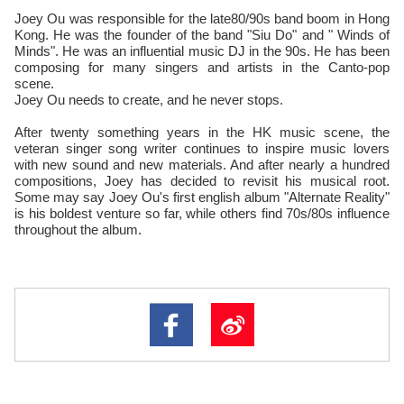
Joey Ou was responsible for the late80/90s band boom in Hong
Kong. He was the founder of the band "Siu Do" and " Winds of
Minds". He was an influential music DJ in the 90s. He has been
composing for many singers and artists in the Canto-pop
scene.
Joey Ou needs to create, and he never stops.
After twenty something years in the HK music scene, the
veteran singer song writer continues to inspire music lovers
with new sound and new materials. And after nearly a hundred
compositions, Joey has decided to revisit his musical root.
Some may say Joey Ou's first english album "Alternate Reality"
is his boldest venture so far, while others find 70s/80s influence
throughout the album.