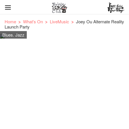
Home
What's On
LiveMusic
Joey Ou Alternate Reality
Launch Party
Blues. Jazz