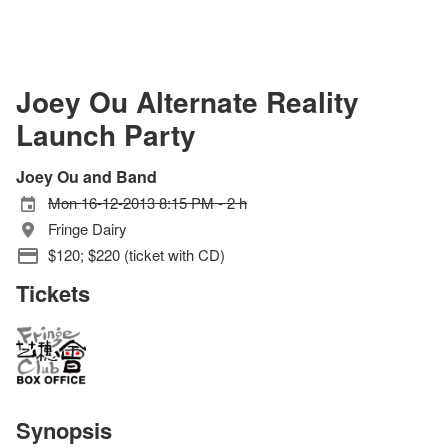
Joey Ou Alternate Reality
Launch Party
Joey Ou and Band
Mon 16-12-2013 8:15 PM - 2 h
Fringe Dairy
$120; $220 (ticket with CD)
Tickets
Synopsis