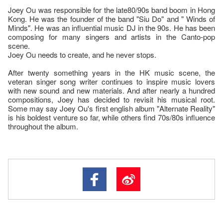
Joey Ou was responsible for the late80/90s band boom in Hong
Kong. He was the founder of the band "Siu Do" and " Winds of
Minds". He was an influential music DJ in the 90s. He has been
composing for many singers and artists in the Canto-pop
scene.
Joey Ou needs to create, and he never stops.
After twenty something years in the HK music scene, the
veteran singer song writer continues to inspire music lovers
with new sound and new materials. And after nearly a hundred
compositions, Joey has decided to revisit his musical root.
Some may say Joey Ou's first english album "Alternate Reality"
is his boldest venture so far, while others find 70s/80s influence
throughout the album.