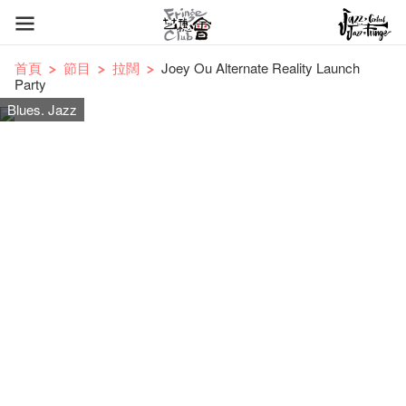
首頁
節目
拉闊
Joey Ou Alternate Reality Launch
Party
Blues. Jazz