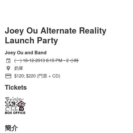
Joey Ou Alternate Reality
Launch Party
Joey Ou and Band
(一) 16-12-2013 8:15 PM - 2 小時
奶庫
$120; $220 (門票 + CD)
Tickets
簡介