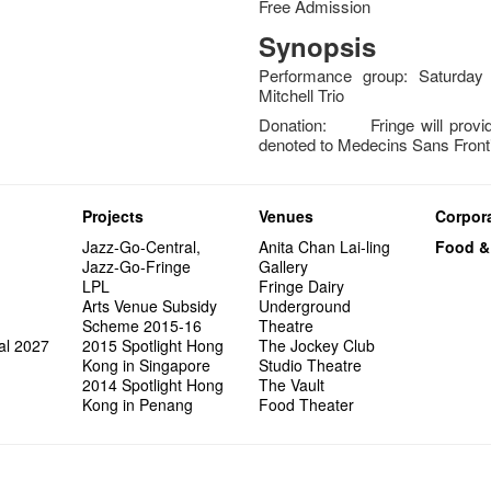
Free Admission
Synopsis
Performance group: Saturday 
Mitchell Trio
Donation: Fringe will provide
denoted to Medecins Sans Front
Projects
Venues
Corpora
Jazz-Go-Central,
Anita Chan Lai-ling
Food &
Jazz-Go-Fringe
Gallery
LPL
Fringe Dairy
Arts Venue Subsidy
Underground
Scheme 2015-16
Theatre
al 2027
2015 Spotlight Hong
The Jockey Club
Kong in Singapore
Studio Theatre
2014 Spotlight Hong
The Vault
Kong in Penang
Food Theater