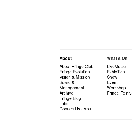
About
What's On
About Fringe Club
LiveMusic
Fringe Evolution
Exhibition
Vision & Mission
Show
Board &
Event
Management
Workshop
Archive
Fringe Festiv
Fringe Blog
Jobs
Contact Us / Visit