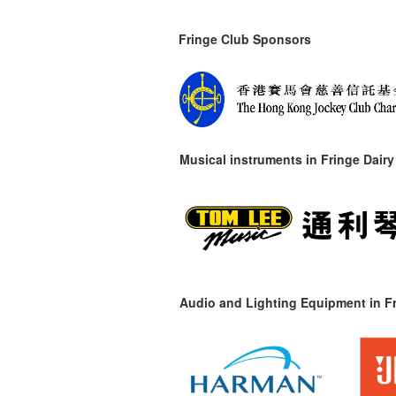
Fringe Club Sponsors
Musical instruments in
Fringe Dairy
Audio and Lighting Equipment in Fr