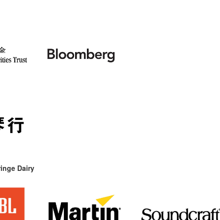
inge Dairy