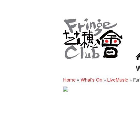
Home
»
What's On
»
LiveMusic
»
Fun