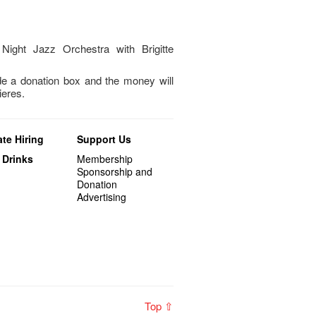
Night Jazz Orchestra with Brigitte
 a donation box and the money will
ieres.
te Hiring
Support Us
 Drinks
Membership
Sponsorship and
Donation
Advertising
Top ⇧