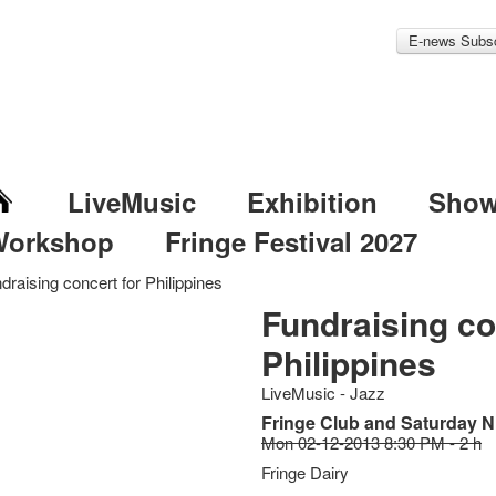
E-news Subsc
LiveMusic
Exhibition
Sho
Workshop
Fringe Festival 2027
draising concert for Philippines
Fundraising co
Philippines
LiveMusic - Jazz
Fringe Club and Saturday N
Mon 02-12-2013 8:30 PM - 2 h
Fringe Dairy