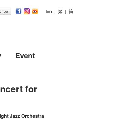
En
|
繁
|
简
ribe
w
Event
ncert for
ight Jazz Orchestra