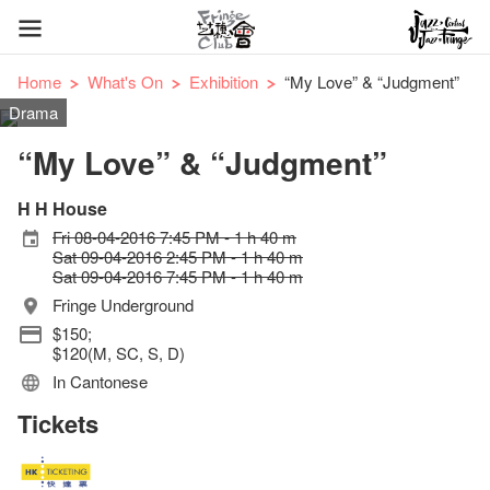
Home
What's On
Exhibition
“My Love” & “Judgment”
Drama
“My Love” & “Judgment”
H H House
Fri 08-04-2016 7:45 PM - 1 h 40 m
Sat 09-04-2016 2:45 PM - 1 h 40 m
Sat 09-04-2016 7:45 PM - 1 h 40 m
Fringe Underground
$150;
$120(M, SC, S, D)
In Cantonese
Tickets