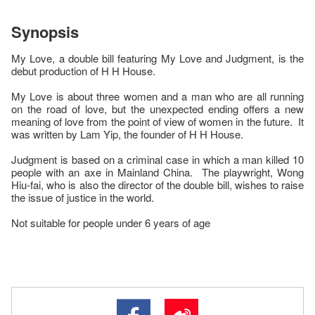
Synopsis
My Love, a double bill featuring My Love and Judgment, is the
debut production of H H House.
My Love is about three women and a man who are all running
on the road of love, but the unexpected ending offers a new
meaning of love from the point of view of women in the future. It
was written by Lam Yip, the founder of H H House.
Judgment is based on a criminal case in which a man killed 10
people with an axe in Mainland China. The playwright, Wong
Hiu-fai, who is also the director of the double bill, wishes to raise
the issue of justice in the world.
Not suitable for people under 6 years of age