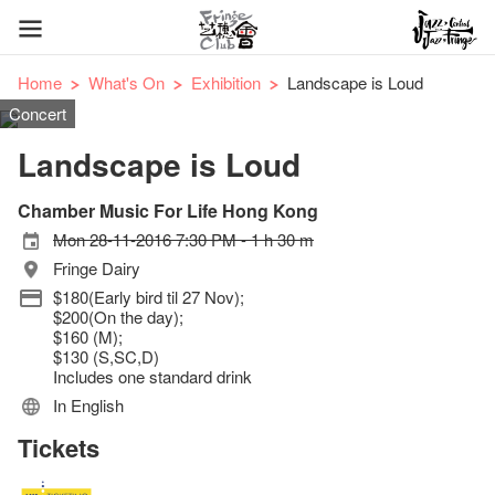
Home
What's On
Exhibition
Landscape is Loud
Concert
Landscape is Loud
Chamber Music For Life Hong Kong
Mon 28-11-2016 7:30 PM - 1 h 30 m
Fringe Dairy
$180(Early bird til 27 Nov);
$200(On the day);
$160 (M);
$130 (S,SC,D)
Includes one standard drink
In English
Tickets