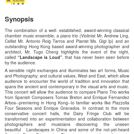
Synopsis
The combination of a well- established, award-winning classical
chamber music ensemble, a piano trio (Violinist Mr. Andrew Ling,
Cellist Mr. Antonio Roig Tarros and Pianist Ms. Gigi Ip) and an
outstanding Hong Kong based award-winning photographer and
architect, Mr. Tugo Cheng highlights the event of the night,
called
“Landscape is Loud”
, that has never been seen before
by the audience.
A sensible night exchanges and illuminates two art forms, Music
and Photography; and cultural values, West and East, which allow
audience to encounter the world of tradition and innovation that
spans the ancient and contemporary in the visual arts and music.
This concert will allow the audience to compare Piano Trio works
from Spanish Composers Tomas Breton and Enrique Fernandez
Arbos--premiering in Hong Kong--to familiar works like Piazzolla
Four Seasons and Enrique Granados. In contrast to the more
conservative concert halls, the Dairy Fringe Club will be
transformed into an experimentation and collaboration between
photographers and musicians discovering the unseen
beautiful Landscapes in China and some of the not-yet-heard