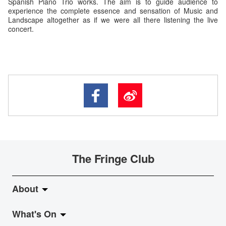
Spanish Piano Trio works. The aim is to guide audience to
experience the complete essence and sensation of Music and
Landscape altogether as if we were all there listening the live
concert.
The Fringe Club
About
What's On
About Fringe Club