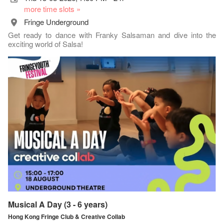
more time slots »
Fringe Underground
Get ready to dance with Franky Salsaman and dive into the
exciting world of Salsa!
Musical A Day (3 - 6 years)
Hong Kong Fringe Club & Creative Collab