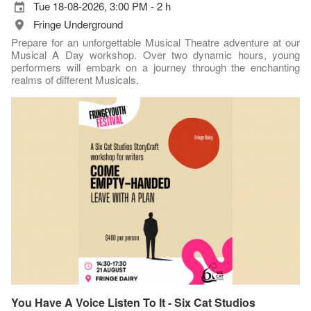
Tue 18-08-2026, 3:00 PM - 2 h
Fringe Underground
Prepare for an unforgettable Musical Theatre adventure at our
Musical A Day workshop. Over two dynamic hours, young
performers will embark on a journey through the enchanting
realms of different Musicals.
You Have A Voice Listen To It - Six Cat Studios