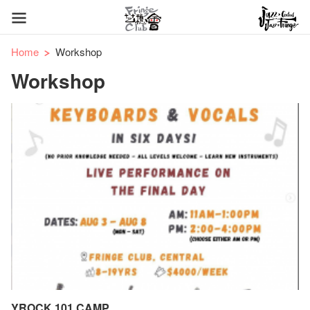
Home
Workshop
Workshop
YROCK 101 CAMP