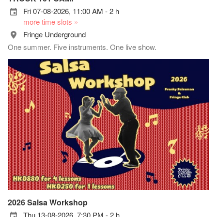
Fri 07-08-2026, 11:00 AM - 2 h
more time slots »
Fringe Underground
One summer. Five instruments. One live show.
2026 Salsa Workshop
Thu 13-08-2026, 7:30 PM - 2 h