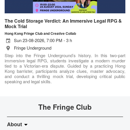
The Cold Storage Verdict: An Immersive Legal RPG &
Mock Trial
Hong Kong Fringe Club and Creative Collab
Sun 23-08-2026, 7:00 PM - 3 h
Fringe Underground
Step into the Fringe Underground’s history. In this two-part
immersive legal RPG, students investigate a modern murder
tied to a Victorian-era dispute. Guided by a practicing Hong
Kong barrister, participants analyze clues, master advocacy,
and conduct a thrilling mock trial, developing critical public
speaking and legal skills.
The Fringe Club
About