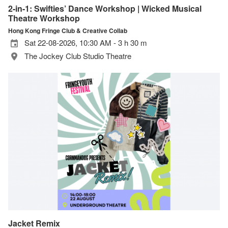
2-in-1: Swifties’ Dance Workshop | Wicked Musical
Theatre Workshop
Hong Kong Fringe Club & Creative Collab
Sat 22-08-2026, 10:30 AM - 3 h 30 m
The Jockey Club Studio Theatre
Jacket Remix