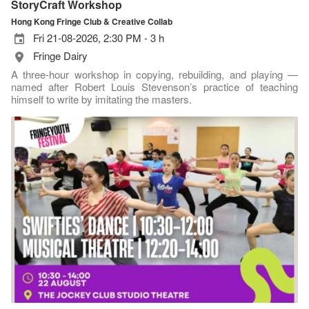
StoryCraft Workshop
Hong Kong Fringe Club & Creative Collab
Fri 21-08-2026, 2:30 PM - 3 h
Fringe Dairy
A three-hour workshop in copying, rebuilding, and playing —
named after Robert Louis Stevenson’s practice of teaching
himself to write by imitating the masters.