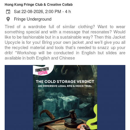
Hong Kong Fringe Club & Creative Collab
Sat 22-08-2026, 2:00 PM - 4 h
Fringe Underground
Tired of a wardrobe full of similar clothing? Want to wear
something special and with a message that resonates? Would
like to be fashionable but in a sustainable way? Then this Jacket
Upcycle is for you! Bring your own jacket ,and we’ll give you all
the recycled material and tools that’s needed to snazz up your
drib! *Workshop will be conducted in English but slides are
available in both English and Chinese