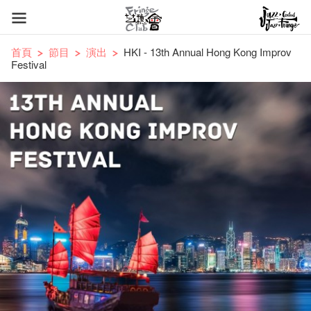
首頁
節目
演出
HKI - 13th Annual Hong Kong Improv
Festival