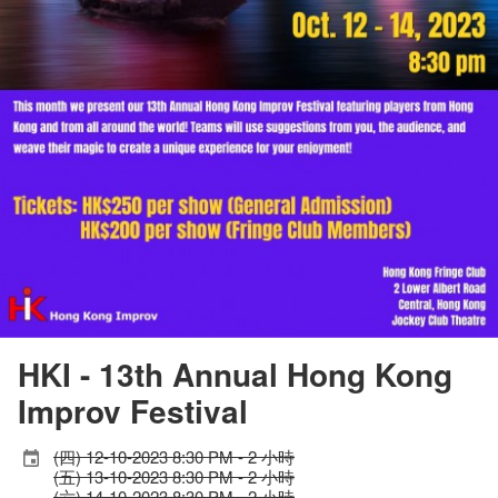
HKI - 13th Annual Hong Kong
Improv Festival
(四) 12-10-2023 8:30 PM - 2 小時
(五) 13-10-2023 8:30 PM - 2 小時
(六) 14-10-2023 8:30 PM - 2 小時