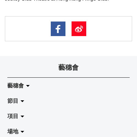
藝穗會
藝穗會
節目
關於藝穗會
項目
藝穗會的演化
拉闊
場地
使命與宗旨
展覽
Jazz-Go-Central, Jazz-Go-Fringe