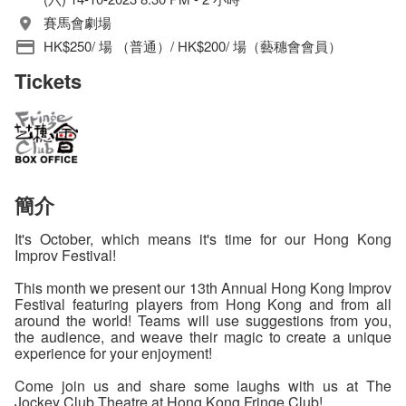
賽馬會劇場
HK$250/ 場 （普通）/ HK$200/ 場（藝穗會會員）
Tickets
簡介
It's October, which means it's time for our Hong Kong
Improv Festival!
This month we present our 13th Annual Hong Kong Improv
Festival featuring players from Hong Kong and from all
around the world! Teams will use suggestions from you,
the audience, and weave their magic to create a unique
experience for your enjoyment!
Come join us and share some laughs with us at The
Jockey Club Theatre at Hong Kong Fringe Club!