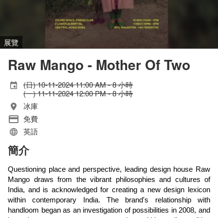
展覽
Raw Mango - Mother Of Two
(日) 10-11-2024 11:00 AM - 8 小時
(一) 11-11-2024 12:00 PM - 8 小時
冰庫
免費
英語
簡介
Questioning place and perspective, leading design house Raw
Mango draws from the vibrant philosophies and cultures of
India, and is acknowledged for creating a new design lexicon
within contemporary India. The brand's relationship with
handloom began as an investigation of possibilities in 2008, and