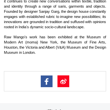
it continues to create new conversations within textile, tradition
and identity through a range of saris, garments and objects.
Founded by designer Sanjay Garg, the design house constantly
engages with established rubric to imagine new possibilities; its
innovations are grounded in tradition and suffused with opinions
rooted in India's dynamic socio-cultural landscape.
Raw Mango's work has been exhibited at the Museum of
Modern Art (moma) New York, the Museum of Fine Arts,
Houston, the Victoria and Albert (V&A) Museum and the Design
Museum in London.