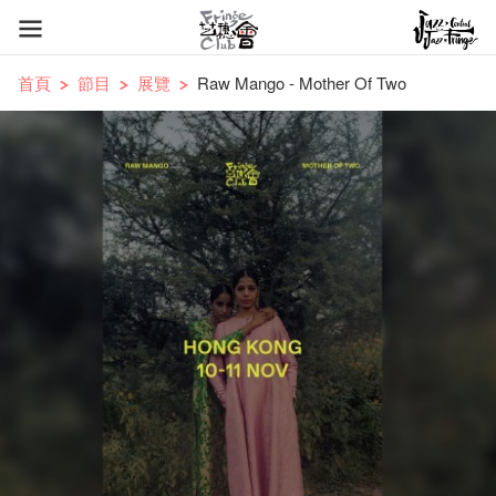
首頁
節目
展覽
Raw Mango - Mother Of Two