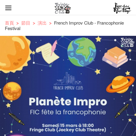
首頁
節目
演出
French Improv Club - Francophonie
Festival