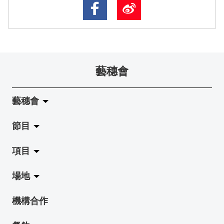
藝穗會
藝穗會
節目
關於藝穗會
項目
藝穗會的演化
拉闊
場地
使命與宗旨
展覽
Jazz-Go-Central, Jazz-Go-Fringe
機構合作
藝穗會架構
演出
LPL
陳麗玲畫廊