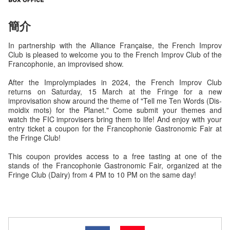
簡介
In partnership with the Alliance Française, the French Improv
Club is pleased to welcome you to the French Improv Club of the
Francophonie, an improvised show.
After the Improlympiades in 2024, the French Improv Club
returns on Saturday, 15 March at the Fringe for a new
improvisation show around the theme of "Tell me Ten Words (Dis-
moidix mots) for the Planet." Come submit your themes and
watch the FIC improvisers bring them to life! And enjoy with your
entry ticket a coupon for the Francophonie Gastronomic Fair at
the Fringe Club!
This coupon provides access to a free tasting at one of the
stands of the Francophonie Gastronomic Fair, organized at the
Fringe Club (Dairy) from 4 PM to 10 PM on the same day!