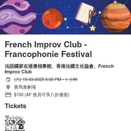
French Improv Club -
Francophonie Festival
法語國家在港澳領事館、香港法國文化協會、French
Improv Club
(六) 15-03-2025 6:00 PM - 1 小時
賽馬會劇場
$150 (AF 會員可享八折優惠)
Tickets