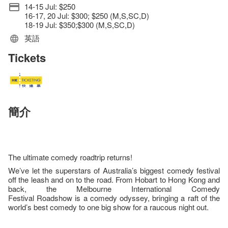
14-15 Jul: $250
16-17, 20 Jul: $300; $250 (M,S,SC,D)
18-19 Jul: $350;$300 (M,S,SC,D)
英語
Tickets
簡介
The ultimate comedy roadtrip returns!
We’ve let the superstars of Australia’s biggest comedy festival
off the leash and on to the road. From Hobart to Hong Kong and
back, the Melbourne International Comedy
Festival Roadshow is a comedy odyssey, bringing a raft of the
world’s best comedy to one big show for a raucous night out.