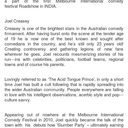
a part of the first Melbourne International comedy
festival Roadshow in INDIA.
Joel Creasey
Creasey is one of the brightest stars in the Australian comedy
firmament. After having burst onto the scene at the tender age
of 19 he is now one of the best known and sought after
comedians in the country, and he’s still only 23 years old!
Creating controversy and gathering legions of new fans
wherever he goes, Joel recounts mesmerizing stories of his
run--‐ins with celebrities, politicians, football teams, regional
towns and of course his parents.
Lovingly referred to as ‘The Acid Tongue Prince’, in only a short
time Joel has built a cult following that is rapidly spreading into
the wider Australian community. People everywhere are falling
in love with his intelligent observations, acerbic style and pop--‐
culture savvy.
Appearing out of nowhere at the Melbourne International
Comedy Festival in 2010, Joel quickly became the talk of the
town with his debuts how ‘Slumber Party’ – ultimately earning