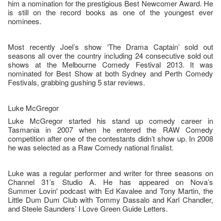
him a nomination for the prestigious Best Newcomer Award. He
is still on the record books as one of the youngest ever
nominees.
Most recently Joel’s show ‘The Drama Captain’ sold out
seasons all over the country including 24 consecutive sold out
shows at the Melbourne Comedy Festival 2013. It was
nominated for Best Show at both Sydney and Perth Comedy
Festivals, grabbing gushing 5 star reviews.
Luke McGregor
Luke McGregor started his stand up comedy career in
Tasmania in 2007 when he entered the RAW Comedy
competition after one of the contestants didn’t show up. In 2008
he was selected as a Raw Comedy national finalist.
Luke was a regular performer and writer for three seasons on
Channel 31’s Studio A. He has appeared on Nova’s
Summer Lovin' podcast with Ed Kavalee and Tony Martin, the
Little Dum Dum Club with Tommy Dassalo and Karl Chandler,
and Steele Saunders’ I Love Green Guide Letters.