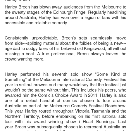
Harley Breen has blown away audiences from the Melbourne to
the sweaty stages of the Edinburgh Fringe. Regularly headlining
around Australia, Harley has won over a legion of fans with his
accessible and relatable comedy.
Consistently unpredictable, Breen’s sets seamlessly move
from side--‐splitting material about the foibles of being a new--‐
age dad to dodgy tales of his beloved old Kingswood; all without
missing a beat. A true professional, Breen always leaves the
crowd wanting more.
Harley performed his seventh solo show “Some Kind of
Something” at the Melbourne International Comedy Festival this
year to sell out crowds and many would say that the festival just
wouldn’t be the same without him. This includes his peers, who
awarded him the Comic’s Choice Award in 2011. Harley is also
one of a select handful of comics chosen to tour around
Australia as part of the Melbourne Comedy Festival Roadshow.
This year Harley toured throughout Victoria Tasmania and the
Northern Territory, before embarking on his first national solo
tour with his award winning show i Heart Bunnings. Last
year Breen was subsequently chosen to represent Australia as