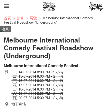
首頁
節目
展覽
Melbourne International Comedy
Festival Roadshow (Underground)
喜劇
Melbourne International
Comedy Festival Roadshow
(Underground)
Melbourne International Comedy Festival
(一) 14-07-2014 8:00 PM - 2 小時
(二) 15-07-2014 8:00 PM - 2 小時
(三) 16-07-2014 8:00 PM - 2 小時
(四) 17-07-2014 8:00 PM - 2 小時
(五) 18-07-2014 8:00 PM - 2 小時
(六) 19-07-2014 8:00 PM - 2 小時
(日) 20-07-2014 5:00 PM - 2 小時
地下劇場