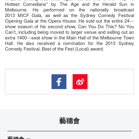
Hottest Comedians” by The Age and the Herald Sun in
Melbourne. He performed on the nationally broadcast
2013 MICF Gala, as well as the Sydney Comedy Festival
Opening Gala at the Opera House. He sold out the entire 24--‐
show season of his second show, Can You Do This? No You
Can’t, including being moved to larger venue and selling out an
extra 1400--‐seat show in the Main Hall of the Melbourne Town
Hall. He also received a nomination for the 2013 Sydney
Comedy Festival, Best of the Fest (Local) award.
藝穗會
藝穗會