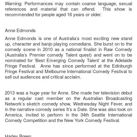
Warning: Performances may contain coarse language, sexual
references and material that can offend. This show is
recommended for people aged 16 years or older.
Anne Edmonds
Anne Edmonds is one of Australia’s most exciting new stand
up, character and banjo playing comedians. She burst on to the
comedy scene in 2010 as a national finalist in Raw Comedy
(Australia’s Premier comedy Talent quest) and went on to be
nominated for ‘Best Emerging Comedy Talent’ at the Adelaide
Fringe Festival. Anne has since performed at the Edinburgh
Fringe Festival and Melbourne International Comedy Festival to
sell out audiences and critical acclaim.
2013 was a huge year for Anne. She made her television debut
as a regular cast member on the Australian Broadcasting
Network’s sketch comedy show, Wednesday Night Fever, and
in the narrative comedy series It’s a Date. She was also took on
America, invited to perform in the 34th Seattle International
Comedy Competition and the New York Comedy Festival.
Harley Breen