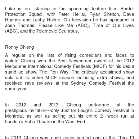
Luke is co--‐starring in the upcoming feature film 'Border
Protection Squad', with Peter Helliar, Ryan Shelton, Dave
Hughes and Lachy Hulme. On television he has appeared in
Josh Thomas' Please Like Me (ABC), Time of Our Lives
(ABC), and the Telemovie Scumbus.
Ronny Chieng
A regular on the lists of rising comedians and faces to
watch, Chieng won the Best Newcomer award at the 2012
Melbourne International Comedy Festivals (MICF) for his debut
stand up show, The Ron Way. The critically acclaimed show
sold out its entire MICF season including extra shows, and
received rave reviews at the Sydney Comedy Festival the
same year.
In 2012 and 2013, Chieng performed at the
prestigious invitation--‐only Just for Laughs Comedy Festival in
Montreal, as well as selling out his entire 2--‐week run at
London’s Soho Theatre in the West End.
In 2013 Chieng was once again named one of the “Top 10