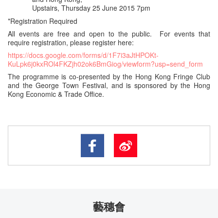
Upstairs, Thursday 25 June 2015 7pm
*Registration Required
All events are free and open to the public. For events that
require registration, please register here:
https://docs.google.com/forms/d/1F7i3aJtHPOKt-
KuLpk6j0kxROl4FKZjh02ok6BmGiog/viewform?usp=send_form
The programme is co-presented by the Hong Kong Fringe Club
and the George Town Festival, and is sponsored by the Hong
Kong Economic & Trade Office.
藝穗會