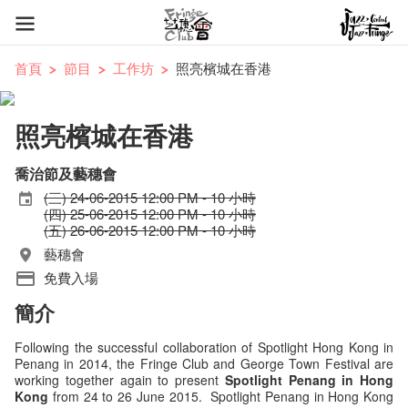
首頁
節目
工作坊
照亮檳城在香港
照亮檳城在香港
喬治節及藝穗會
(三) 24-06-2015 12:00 PM - 10 小時
(四) 25-06-2015 12:00 PM - 10 小時
(五) 26-06-2015 12:00 PM - 10 小時
藝穗會
免費入場
簡介
Following the successful collaboration of Spotlight Hong Kong in
Penang in 2014, the Fringe Club and George Town Festival are
working together again to present
Spotlight Penang in Hong
Kong
from 24 to 26 June 2015. Spotlight Penang in Hong Kong