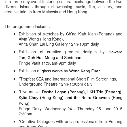
is a three-day event fostering cultural exchange between the two
diverse islands through showcasing music, film, culinary, and
creative talents from Malaysia and Hong Kong.
The programme includes:
Exhibition of sketches by Ch’ng Kiah Kian (Penang) and
Alvin Wong (Hong Kong),
Anita Chan Lai Ling Gallery 12nn-10pm daily
Exhibition of creative product designs by
Howard
,
Tan, Goh Hun Meng and
Sentuhan
Fringe Vault 11:30am-9pm daily
Exhibition of
glass works by Wong Keng Fuan
*Tropfest SEA and International Short Film Screenings,
Underground Theatre 12nn-1:30pm daily
*Live music:
Dasha Logan (Penang), LKH Trio (Penang),
Kylie Choy (Hong Kong) and the Retro Groovers (Hong
,
Kong)
Fringe Dairy, Wednesday 24 - Thursday 25 June 2015
7:30pm
*Creative Dialogues with arts professionals from Penang
and Hong Kong,