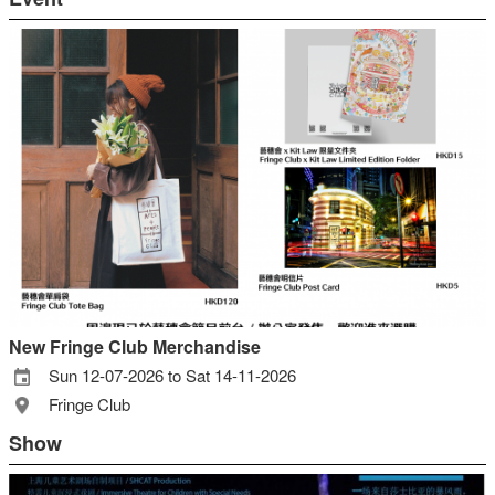
New Fringe Club Merchandise
Sun 12-07-2026 to Sat 14-11-2026
Fringe Club
Show