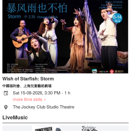
Wish of Starfish: Storm
中國福利會、上海兒童藝術劇場
Sat 15-08-2026, 3:30 PM - 1 h
more time slots »
The Jockey Club Studio Theatre
LiveMusic