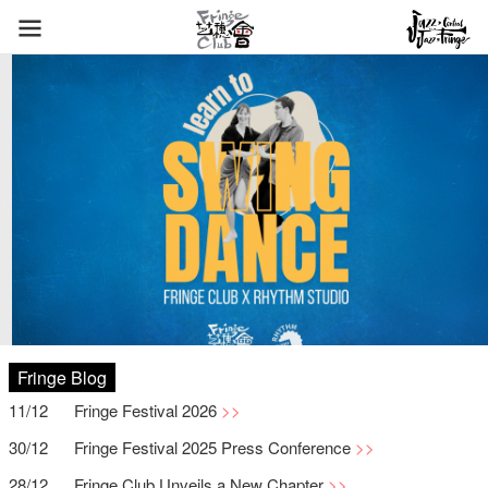
Fringe Blog
11/12
Fringe Festival 2026
30/12
Fringe Festival 2025 Press Conference
28/12
Fringe Club Unveils a New Chapter