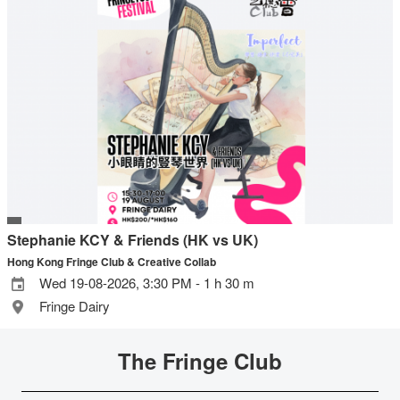
Stephanie KCY & Friends (HK vs UK)
Hong Kong Fringe Club & Creative Collab
Wed 19-08-2026, 3:30 PM - 1 h 30 m
Fringe Dairy
The Fringe Club