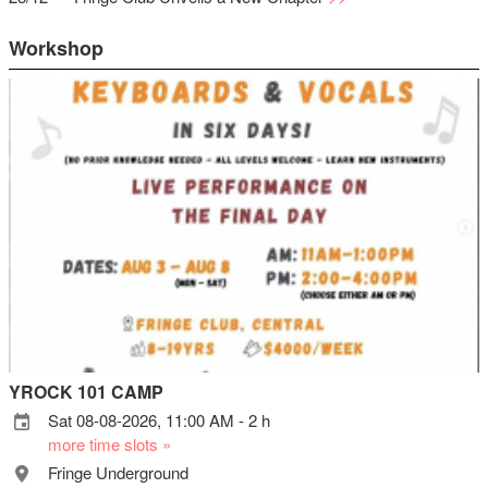
Workshop
YROCK 101 CAMP
Sat 08-08-2026, 11:00 AM - 2 h
more time slots »
Fringe Underground