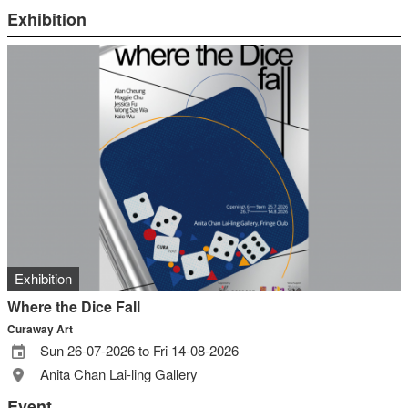
Exhibition
Exhibition
Where the Dice Fall
Curaway Art
Sun 26-07-2026 to Fri 14-08-2026
Anita Chan Lai-ling Gallery
Event