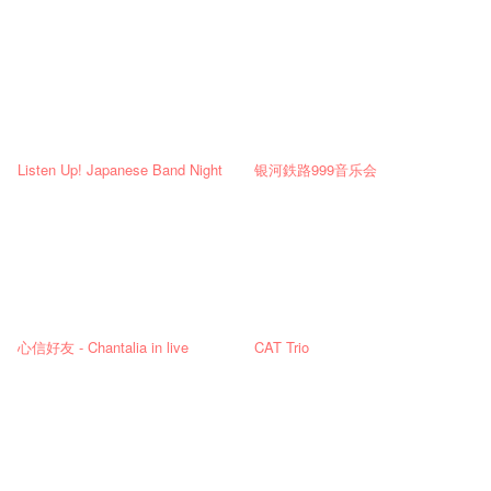
Listen Up! Japanese Band Night
银河鉄路999音乐会
心信好友 - Chantalia in live
CAT Trio