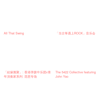
All That Swing
「当古筝遇上ROCK」音乐会
「絃缘雅聚」: 香港弹拨中乐团x青
The 5422 Collective featuring
年演奏家系列: 琵琶专场
John Yao