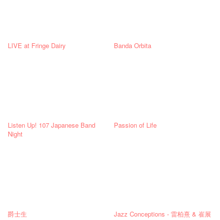
LIVE at Fringe Dairy
Banda Orbita
Listen Up! 107 Japanese Band
Passion of Life
Night
爵士生
Jazz Conceptions - 雷柏熹 & 崔展