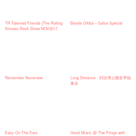
TR Talented Friends (The Rolling
Banda Orbita – Salsa Special
Stones) Rock Show NOV2017
Remember November
Long Distance - 刘语博士颤音琴独
奏会
Easy On The Ears
Good Music @ The Fringe with