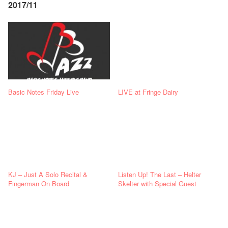
2017/11
Basic Notes Friday Live
LIVE at Fringe Dairy
KJ – Just A Solo Recital &
Listen Up! The Last – Helter
Fingerman On Board
Skelter with Special Guest