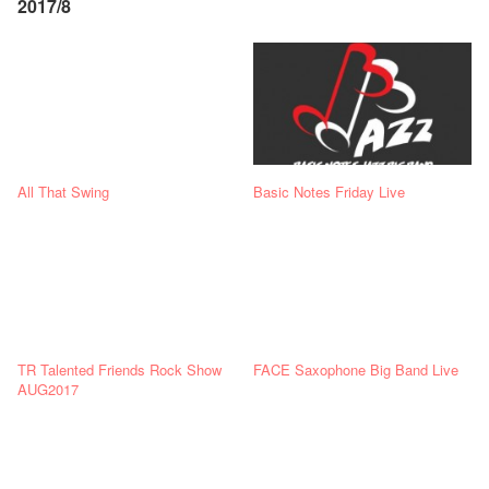
2017/8
All That Swing
Basic Notes Friday Live
TR Talented Friends Rock Show
FACE Saxophone Big Band Live
AUG2017