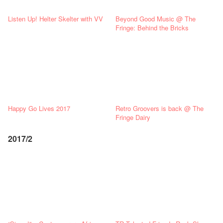
Listen Up! Helter Skelter with VV
Beyond Good Music @ The
Fringe: Behind the Bricks
Happy Go Lives 2017
Retro Groovers is back @ The
Fringe Dairy
2017/2