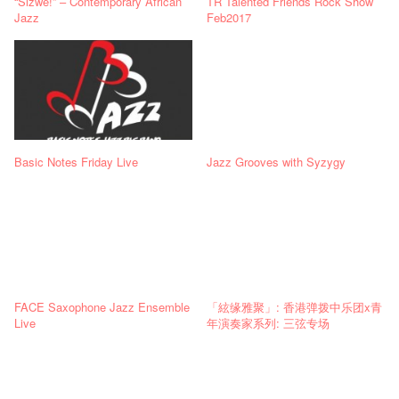
“Sizwe!” – Contemporary African
TR Talented Friends Rock Show
Jazz
Feb2017
Basic Notes Friday Live
Jazz Grooves with Syzygy
FACE Saxophone Jazz Ensemble
「絃缘雅聚」: 香港弹拨中乐团x青
Live
年演奏家系列: 三弦专场