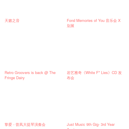
天籁之音
Fond Memories of You 音乐会 X
划展
Retro Groovers is back @ The
岩艺雅奇《White F* Lies》CD 发
Fringe Dairy
布会
挚爱 - 曾凤大提琴演奏会
Just Music 9th Gig- 3rd Year