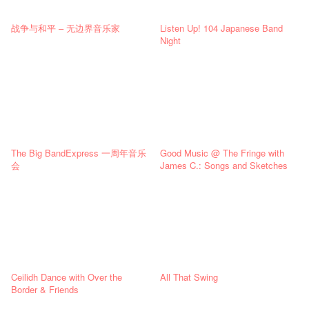
战争与和平 – 无边界音乐家
Listen Up! 104 Japanese Band
Night
The Big BandExpress 一周年音乐
Good Music @ The Fringe with
会
James C.: Songs and Sketches
Ceilidh Dance with Over the
All That Swing
Border & Friends