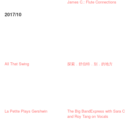
James C.: Flute Connections
2017/10
All That Swing
探索．舒伯特．别．的地方
La Petite Plays Gershwin
The Big BandExpress with Sara C
and Roy Tang on Vocals