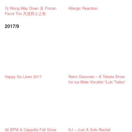
与 Wong Way Down 及 Florian
Allergic Reaction
Favre Trio 共渡爵士之夜
2017/9
Happy Go Lives 2017
Retro Groovers – A Tribute Show
for our Male Vocalist “Luis Tadeo”
92 BPM A Cappella Fall Show
KJ – Just A Solo Recital