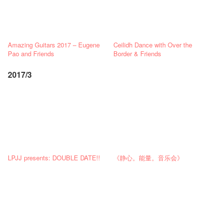
Amazing Guitars 2017 – Eugene
Ceilidh Dance with Over the
Pao and Friends
Border & Friends
2017/3
LPJJ presents: DOUBLE DATE!!
《静心。能量。音乐会》