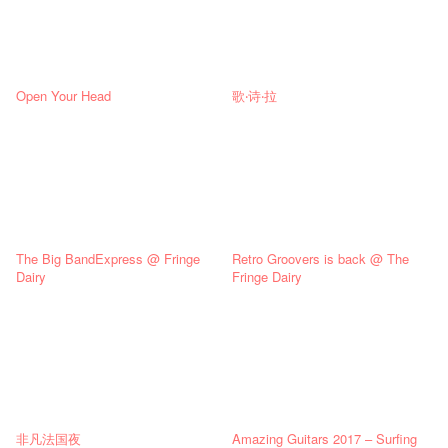
Open Your Head
歌‧诗‧拉
The Big BandExpress @ Fringe
Retro Groovers is back @ The
Dairy
Fringe Dairy
非凡法国夜
Amazing Guitars 2017 – Surfing