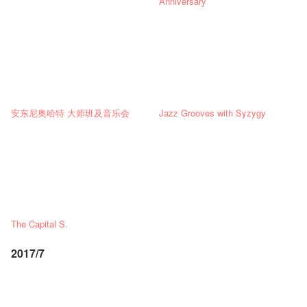
Anniversary
安东尼奥哈特 大师班及音乐会
Jazz Grooves with Syzygy
The Capital S.
2017/7