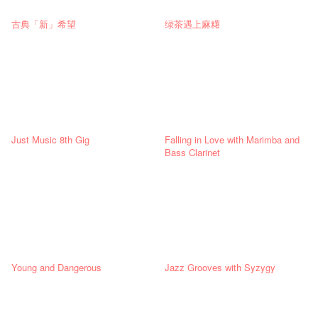
古典「新」希望
绿茶遇上麻糬
Just Music 8th Gig
Falling in Love with Marimba and
Bass Clarinet
Young and Dangerous
Jazz Grooves with Syzygy