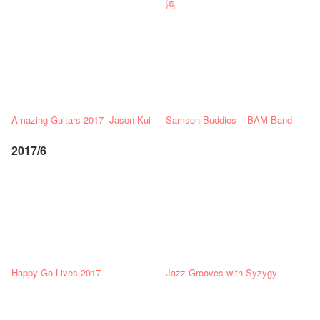
鸿
Amazing Guitars 2017- Jason Kui
Samson Buddies – BAM Band
2017/6
Happy Go Lives 2017
Jazz Grooves with Syzygy