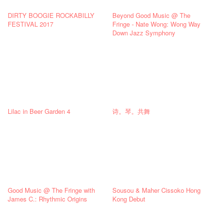
DIRTY BOOGIE ROCKABILLY
Beyond Good Music @ The
FESTIVAL 2017
Fringe - Nate Wong: Wong Way
Down Jazz Symphony
Lilac in Beer Garden 4
诗。琴。共舞
Good Music @ The Fringe with
Sousou & Maher Cissoko Hong
James C.: Rhythmic Origins
Kong Debut