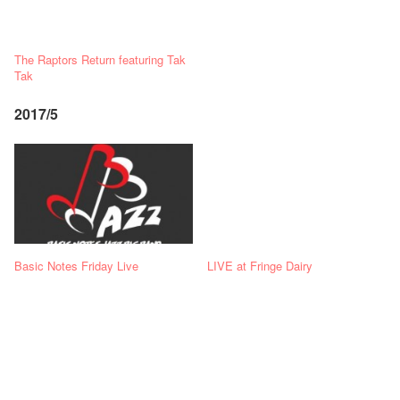
The Raptors Return featuring Tak
Tak
2017/5
Basic Notes Friday Live
LIVE at Fringe Dairy