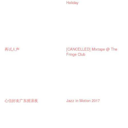
Holiday
再试人声
[CANCELLED] Mixtape @ The
Fringe Club
心信好友广东摇滚夜
Jazz in Motion 2017