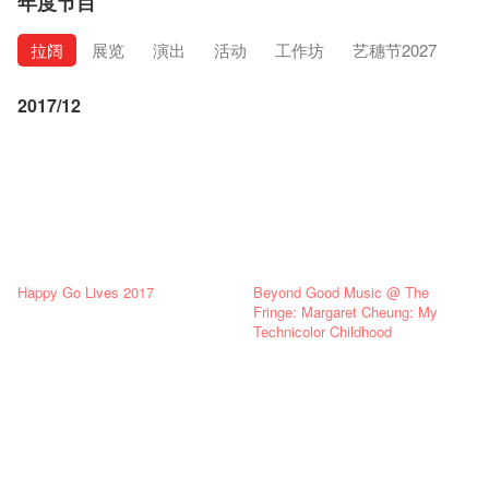
年度节目
拉阔
展览
演出
活动
工作坊
艺穗节2027
2017/12
Happy Go Lives 2017
Beyond Good Music @ The
Fringe: Margaret Cheung: My
Technicolor Childhood