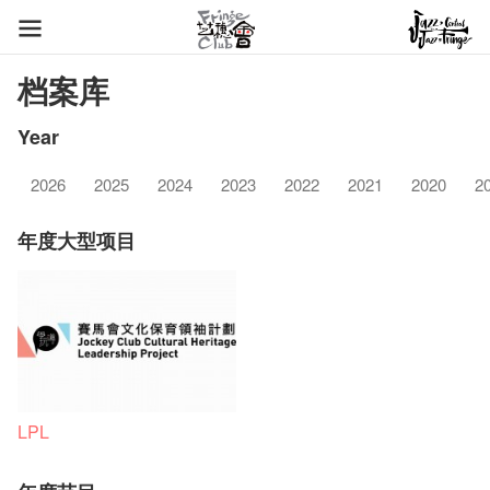
档案库
Year
2026
2025
2024
2023
2022
2021
2020
2
年度大型项目
LPL