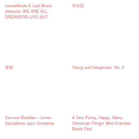
Loveattitude & Just Music
华尔玆
presents: WE ARE ALL
DREAMERS LIVE 2017
变形
Young and Dangerous: Vol. 2
Samson Buddies – Limex
A Very Funny, Happy, Merry
Saxophone Jazz Orchestra
Christmas Fringin’ Mini-Chamber
Music Fest