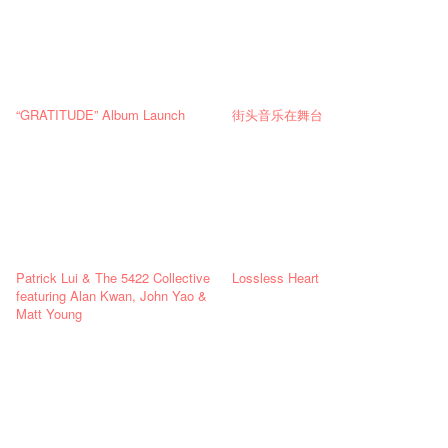
“GRATITUDE” Album Launch
街头音乐在舞台
Patrick Lui & The 5422 Collective
Lossless Heart
featuring Alan Kwan, John Yao &
Matt Young