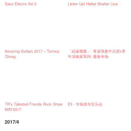
Saxo Electro Vol.II
Listen Up! Helter Skelter Live
Amazing Guitars 2017 – Tommy
「絃缘雅聚」: 香港弹拨中乐团x青
Chung
年演奏家系列: 重奏专场
TR’s Talented Friends Rock Show
Eli - 专辑发布音乐会
MAY2017
2017/4