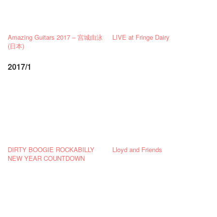
Amazing Guitars 2017 – 宫城由泳
LIVE at Fringe Dairy
(日本)
2017/1
DIRTY BOOGIE ROCKABILLY
Lloyd and Friends
NEW YEAR COUNTDOWN