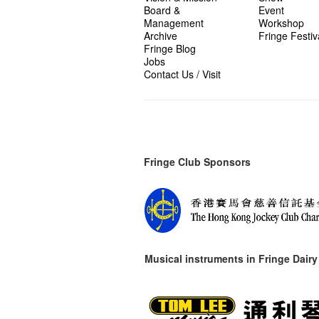
Board &
Event
Management
Workshop
Archive
Fringe Festiv
Fringe Blog
Jobs
Contact Us / Visit
Fringe Club Sponsors
Musical instruments in
Fringe Dairy