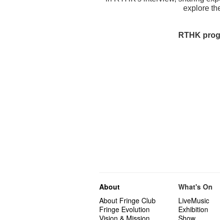
explore the
RTHK progr
About
What's On
About Fringe Club
LiveMusic
Fringe Evolution
Exhibition
Vision & Mission
Show