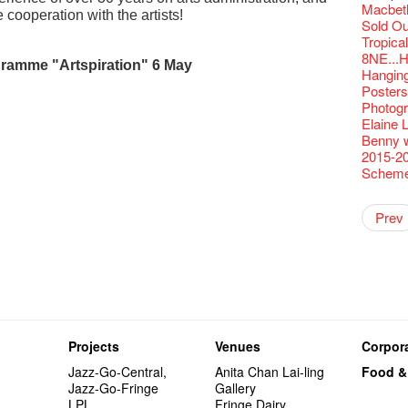
Fringe C
'Give th
Wanted! 
Fri 5/2
availabl
Comedi
【Cheong
love Su
Macbeth
【Xmas 
Fringe 
#12 Wild
🍵 are 
answers
Write 
Dialogu
 cooperation with the artists!
Françai
he’s sur
Bartend
Night! 
– 31, 2
RTHK's
Fringe
worlds 
Sold Ou
What's 
Fringen
Japan x
Wearing
Thursd
The La
Come to
This Si
Austral
【藝穗五月
would b
Fringe 
Exhibit
藝穗會
charact
Tropica
【20 Sec
Fringe 
Ring-O'
Reopen 
👏🏻Fri
Walk fo
this Sa
Party@T
Melbour
WANTED
We are r
to take
wonderfu
Metrop
Colette
8NE...H
#20
– Calli
👻 Hall
Closed 
started!
Call for
amme "Artspiration" 6 May
Not Too
Comedy 
ordinato
Saxopho
【Call f
Commune
drinks 
Hanging
🕵 Her
Literar
Secrets
Hottest 
🕵【 Gue
Happy e
Happy 
U Soon
Pop-up
Sun, Sa
Immersi
Kong ha
Fringe 
Posters
a prize
Literary
1913
【20 Sec
Naked D
CNY Op
Nice to
Tulegur
in Time
songs a
Staff, B
Photogr
【20 Sec
Flush
👻 Hall
#05 The
Happy en
Green S
Photo E
Still Wi
Reminde
Artist
One min
Elaine L
#19 Mor
Japane
Secrets
Club”
Naked D
Taste t
Christo
Theatre
Fringe 
change a
Benny w
【20 Sec
Dressi
3rd Do
The Re
Tempora
Wanted! 
Try out
Sold Ou
2015-2
#18 We 
【20 Sec
Highligh
Naked D
Mime L
Bartend
C.J.Hen
Schem
years a
#09 Why
【20 Sec
Lee
RECRUIT
【20 Sec
Gallery
#04 Who
Dancer
Double 
Rent A
New Ye
Coffee 
Adminis
Pasta i
#17 How
Artist 
About s
Colette
【20 Sec
Getting
theFrin
Prev
Most 10 
Benny!
''Happin
A Decad
(Korea)
OPEN, 
#03 How
Double 
Wanna h
Fringe!
A Grand
place, b
Check O
1st day
Colette
Floatin
"It's the
It's Bay
15+ Arc
but thi
(S squa
The Vau
20 Jan,
Hok Shi
express
Step Up
Secret 
Oh it's
Come a
Verniss
perform
Sinfoni
Grand F
Didier M
And the
Yang Ka
concert 
Colette
Have a 
Meeting
"Spotli
Have A
Asian F
Kids Sp
Cats!
Swing!
Penang
Gloria 
Restaur
Card De
Eat Hea
Look W
The Fri
Projects
Venues
Corpora
Happy N
Jimmy L
A Gift o
Lunch @
"Standi
support
March I
atmosph
Our Hon
When Va
Freedo
Jazz-Go-Central,
Anita Chan Lai-ling
Food &
Spotlig
"You Ar
"Love i
Commen
Café...
It's Te
Jazz-Go-Fringe
Gallery
藝穗會
Love"
"Nice Pl
“Artists
Being F
Working
LPL
Fringe Dairy
Fringe 