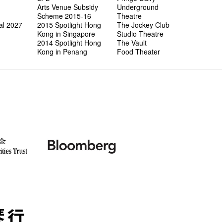
"In Dre
Where I
fringe 
Fringe 
Staff W
Arts Venue Subsidy
Underground
Can yo
Jimmy L
Benefit
Meeting
Food Jo
Explore
Scheme 2015-16
Theatre
Perfor
Lemme i
Launch
Volunte
Wanna 
Amber 
al 2027
2015 Spotlight Hong
The Jockey Club
Recruit
and Ant
Dinner 
Sharing
Kong in Singapore
Studio Theatre
Love t
Happy G
2014 Spotlight Hong
The Vault
Interns!
Kong in Penang
Food Theater