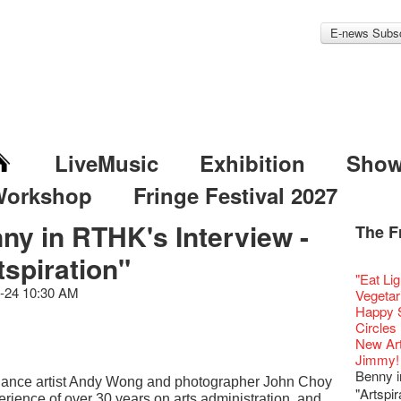
E-news Subsc
LiveMusic
Exhibition
Sho
Workshop
Fringe Festival 2027
ny in RTHK's Interview -
The F
Fringe 
Veggie
Hottest 
WANT
tspiration"
Colette
Outlier
Artbath
A Love
Happy L
Fringe 
【20 Sec
We'll Su
【20 Sec
Closed 
2nd Doc
Jazz Age
"The R
Cerami
Artist -
Fringe
Pepe's 
🎃Hallo
"Eat Li
Notice:
Rooster
Confer
#16 Air 
Fringe
#08 Why 
We wish
20 Secre
Paradis
Naked D
works b
Present
-24 10:30 AM
Outlier
2015-16
WE AR
Vegetar
7pm*
NOTICE
Fringe 
【20 Sec
【Die G
Colette
healthy
Wow, 20
Fringe 
"Enjoy 
& Lai H
Hizaka
Fringe
Schem
Fringe 
Happy S
Photo c
service
Chapte
#15 Per
Honey 
Thanks 
Merry 
Club!? 
Renovat
Naked 
WANTE
Guest C
Outlier
Hauntin
Recruit
Circles 
Susie Y
14 Jan 
Classic
【20 Sec
Gyokuro
Tour on
New Ye
about...
Jazz Age
A phen
JAZZ A
"Thank y
Fringe
Fringe 
【Call f
New Art
actor, w
【Xmas 
Opera O
#14 The
straigh
【20 Sec
Jazz Te
Happy en
Paradis
complet
JAZZ A
these m
Aftersh
of Heri
Applic
Jimmy!
Austral
Secret 
Grand 
【20 Sec
🍵 are 
#07 Ha
WANTE
Docent
Jazz Age
for the
JAZZ AG
years.."
Sony C
Afterno
「創作
Benny i
‘Whose 
New Me
The Vau
#13 The
Sencha 
【20 Sec
, dance artist Andy Wong and photographer John Choy
Removal
A happy 
Paradis
Award.
Discoun
Man wit
the Fri
Arts Adm
對待，
warm an
"Artspir
more exc
Feste x
【20 Sec
straigh
#06 Att
rience of over 30 years on arts administration, and
Counte
series 