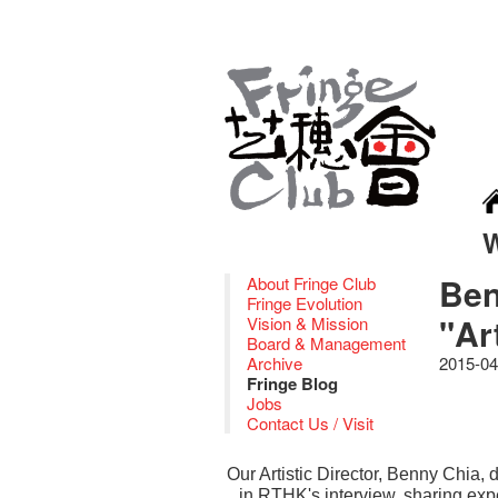
Ben
About Fringe Club
Fringe Evolution
"Ar
Vision & Mission
Board & Management
Archive
2015-04
Fringe Blog
Jobs
Contact Us / Visit
Our Artistic Director, Benny Chia
in RTHK's interview, sharing expe