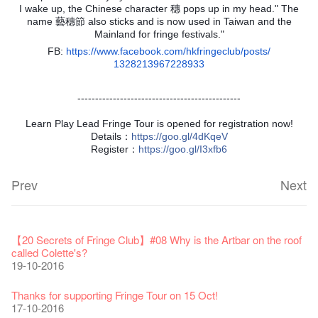
I wake up, the Chinese character 穗 pops up in my head." The
name 藝穗節 also sticks and is now used in Taiwan and the
Mainland for fringe festivals."
FB:
https://www.facebook.com/
hkfringeclub/posts/
1328213967228933
----------------------------------------------
Learn Play Lead Fringe Tour is opened for registration now!
Details：
https
://goo.gl/4dKqeV
Register：
https
://goo.gl/I3xfb6
Prev
Next
Fringe Festival 2026
Veggie Lunch @Dairy
Hottest Chili Story Part 1
WANTED
Colette Re-open
Outlier : Placemaking@the Fringe
Artbathing@the Fringe
A Love Poem
Happy Lunar New Year of the Rooster!
11-12-2025
【20 Secrets of Fringe Club】#16 Air vent special stage effect
07-12-2020
【20 Secrets of Fringe Club】#08 Why is the Artbar on the roof
17-03-2020
23-05-2019
19-12-2018
22-03-2018
01-11-2017
24-07-2017
24-01-2017
16-11-2016
called Colette's?
19-10-2016
Fringe Festival 2025 Press Conference
We'll Survive!
Closed until 2 February
Jazz Age II Party: This Side of Paradise
Ceramics ･ Tea Ceramic works by Lee Hsieh-Chih, Weng
Outlier : Placemaking@the Fringe
🎃Halloween @the Fringe
Notice: *MICFR tonight at 7pm*
NOTICE: Hong Kong Ticketing service at the Fringe Club ONLY
30-12-2024
【20 Secrets of Fringe Club】#15 Performed by the street light
06-08-2020
28-01-2020
15-04-2019
Shih-Chieh & Lai Hiao-Che Exhibition
20-03-2018
26-10-2017
23-07-2017
UNTIL Sat 14 Jan 2017
11-11-2016
Thanks for supporting Fringe Tour on 15 Oct!
18-12-2018
28-12-2016
17-10-2016
Fringe Club Unveils a New Chapter
Fringe Club's 1983 LOGO TEE
We wish you a prosperous and healthy Chinese Lunar New
Fringe Club Building Renovation Project Completion Ceremony
Outlier : Placemaking@the Fringe