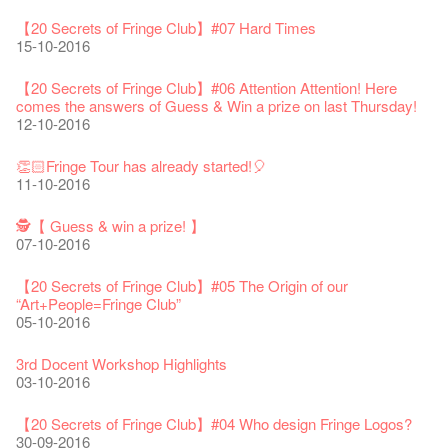
WE ARE RECRUITING!
Photo credit: John Fung
28-12-2023
【20 Secrets of Fringe Club】#14 The First Night Guard
03-08-2020
Year!
11-04-2019
WANTED!
19-03-2018
19-10-2017
14-07-2017
【Xmas Secrets of Fringe】#2 Secret of the old documents
10-11-2016
【20 Secrets of Fringe Club】#07 Hard Times
24-01-2020
04-09-2018
16-12-2016
15-10-2016
Classics@Fringe Series: Opera Odyssey | Fringe Club x Hong
【Die Gartenimkerei - Raw Honey 🍯 Buy one, get one 50% off
Jazz Age II Party: This Side of Paradise
Aftershow photo shoot with Sony Chan!
Fringe Venue for Hire
Susie Youssef is a comedian, actor, writer and improviser,
Kong Grand Opera
【20 Secrets of Fringe Club】 #13 The poet of Yasi
】
Merry Christmas & Happy New Year!
09-04-2019
JAZZ AGE Party @ The Fringe
02-03-2018
29-09-2017
starring on Australia television in programs such as ‘Whose
New Membership Package - more exciting artistic and cultural
04-07-2023
04-11-2016
22-07-2020
【20 Secrets of Fringe Club】#06 Attention Attention! Here
24-12-2019
24-08-2018
Line Is It Anyway Australia’. With a warm and engaging style,
life!
comes the answers of Guess & Win a prize on last Thursday!
Jazz Age II Party: This Side of Paradise
you can’t help but love Susie on stage as she creates wonderful
the Fringe Club Gallery is now available in the Art Basel period
13-12-2016
Recruitment
12-10-2016
The Vault Cafe is now OPEN! Feste x Fringe Pop-Up
【20 Secrets of Fringe Club】#12 Wild life on the Fringe🌱
Gyokuro【Uji tea delivered straight from Kyoto ✈ With Limited
Jazz Teaching Kit
01-04-2019
JAZZ AGE Party @ The Fringe
worlds through inventive stand-up and character comedy.
of March 29 – 31, 2018.
22-09-2017
Collaboration
03-11-2016
quantities 🍵 are available at Fringe Vault & Online】
30-11-2019
21-08-2018
02-06-2017
27-02-2018
【Xmas Secrets of Fringe】#1 What's the best Xmas present?
20-09-2022
30-06-2020
👏🏻Fringe Tour has already started!🎈
Fringe Club x Alliance Française
08-12-2016
21-09-2017
11-10-2016
Japan x Hong Kong: Ring-A-Ring-O' Rosie
WANTED!
25-03-2019
JAZZ AGE Party - Blind Bird Discount!
Colette's Artbar happy hour drinks from $30
Fringe looks so good you want to take it home！
Fringe Merchandise - Fringenious
01-11-2016
Sencha -【Uji tea delivered straight from Kyoto ✈ With Limited
17-09-2019
07-08-2018
17-05-2017
21-02-2018
【20 Secrets of Fringe Club】#20
09-06-2022
【Call for Applications Now!】
quantities 🍵 are available at Fringe Vault & Online】
🕵【 Guess & win a prize! 】
This Side of Paradise Jazz Party@The Fringe – Blind Bird
02-12-2016
01-09-2017
29-06-2020
07-10-2016
👻 Halloween Special 🎃【20 Secrets of Fringe Club】#11
Removal of the Box-office Counter
Discount!
Wanted! Full time or Part time Bartender
Fringe Club Recruits: Service Staff, Barista, Bartender
【Call for Applications Now!】
Fringe Club 40 Years Exhibition – Calling for Memories &
Sighting in Circa 1913
13-08-2019
11-03-2019
03-05-2018
10-04-2017
12-01-2018
🕵 Here comes【Guess & win a prize! 】again!
Artworks
「創作時如實觀照自己，嚴謹對待，不拘泥於形式或盲從權
28-10-2016
Wearing Mask in Theatre
【20 Secrets of Fringe Club】#05 The Origin of our
29-11-2016
13-01-2022
威。」
22-06-2020
“Art+People=Fringe Club”
Write Your Name
Not Too Late
【藝穗五月·Fringe May】
One minute experience can change a kid's life.
Immersive Theatre: Lingering in Time
22-08-2017
05-10-2016
👻 Halloween Special 🎃【20 Secrets of Fringe Club】#10
31-07-2019
13-02-2019
24-04-2018
01-04-2017
26-11-2017
【20 Secrets of Fringe Club】#19 More about Joe our master
Literary Afternoon Tea
Horror rumor in Dressing Room
Reopen on 21 April (Tue)
chef!
14-12-2021
【Cheong gor's stool room X Fringe Club】
27-10-2016
16-04-2020
3rd Docent Workshop Highlights
The Lady's Gone
Happy Chinese New Year | CNY Opening Hours
WANTED - Project Co-ordinator
Sold Out In 7 Minutes! C.J.Hendry @ the Fringe
Reminder for Immersive Theatre: Lingering in Time
25-11-2016
16-08-2017
03-10-2016
02-07-2019
04-02-2019
12-04-2018
21-03-2017
24-11-2017
Literary Afternoon Tea - First Flush
【20 Secrets of Fringe Club】 #09 Why did we name it Anita
Closed for Spring Cleaning
【20 Secrets of Fringe Club】 #18 We started serving
09-07-2021
藝穗會—借來的時間 - Metropop
CHAN Lai-ling Gallery?
03-04-2020
【20 Secrets of Fringe Club】#04 Who design Fringe Logos?
Walk for Freedom
Green Salad - Yasi
Pop-up Symphonic Artbar
RECRUIT: Fringe Club Arts Administration Internship
Wanted! Full time or Part time Bartender
vegetarian lunch 30 years ago!
14-08-2017
24-10-2016
30-09-2016