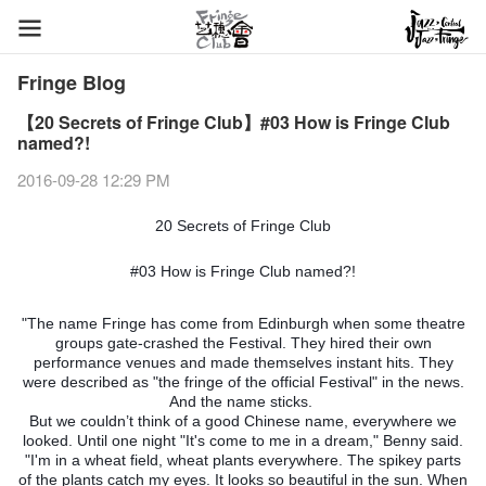
Fringe Blog
【20 Secrets of Fringe Club】#03 How is Fringe Club
named?!
2016-09-28 12:29 PM
20 Secrets of Fringe Club
#03 How is Fringe Club named?!
"The name Fringe has come from Edinburgh when some theatre
groups gate-crashed the Festival. They hired their own
performance venues and made themselves instant hits. They
were described as "the fringe of the official Festival" in the news.
And the name sticks.
But we couldn’t think of a good Chinese name, everywhere we
looked. Until one night "It's come to me in a dream," Benny said.
"I'm in a wheat field, wheat plants everywhere. The spikey parts
of the plants catch my eyes. It looks so beautiful in the sun. When