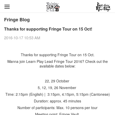
Fringe Blog
Thanks for supporting Fringe Tour on 15 Oct!
2016-10-17 10:53 AM
Thanks for supporting Fringe Tour on 15 Oct.
Wanna join Learn Play Lead Fringe Tour 2016? Check out the
available dates below:
22, 29 October
5, 12, 19, 26 November
Time: 2:15pm (English) | 3:15pm, 4:15pm, 5:15pm (Cantonese)
Duration: approx. 45 minutes
Number of participants: Max. 10 persons per tour
Meeting point: Fringe Vault