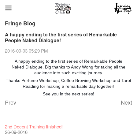
Fringe Blog
A happy ending to the first series of Remarkable
People Naked Dialogue!
2016-09-03 05:29 PM
A happy ending to the first series of Remarkable People
Naked Dialogue. Big thanks to Andy Wong for taking all the
audience into such exciting journey.
Thanks Perfume Workshop, Coffee Brewing Workshop and Tarot
Reading for making a remarkable day together!
See you in the next series!
Prev
Next
Fringe Festival 2026
Veggie Lunch @Dairy
Hottest Chili Story Part 1
WANTED
Colette Re-open
Outlier : Placemaking@the Fringe
Artbathing@the Fringe
A Love Poem
Happy Lunar New Year of the Rooster!
11-12-2025
【20 Secrets of Fringe Club】#16 Air vent special stage effect
07-12-2020
【20 Secrets of Fringe Club】#08 Why is the Artbar on the roof
17-03-2020
2nd Docent Training finished!
23-05-2019
19-12-2018
22-03-2018
01-11-2017
24-07-2017
24-01-2017
16-11-2016
called Colette's?
26-09-2016
19-10-2016