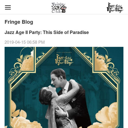
Fringe Blog
Jazz Age II Party: This Side of Paradise
2019-04-15 06:58 PM