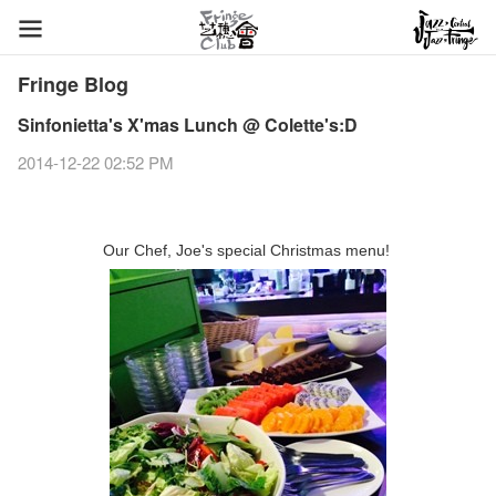
Fringe Blog
Sinfonietta's X'mas Lunch @ Colette's:D
2014-12-22 02:52 PM
Our Chef, Joe's special Christmas menu!