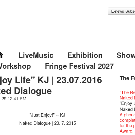
E-news Subsc
LiveMusic
Exhibition
Sho
Workshop
Fringe Festival 2027
joy Life" KJ | 23.07.2016
The F
Fringe 
Veggie
Hottest 
WANT
ed Dialogue
Colette
Outlier
Artbath
A Love
Happy L
Fringe 
【20 Sec
We'll Su
【20 Sec
Closed 
2nd Doc
Jazz Age
"The R
Cerami
Fringe
🎃Hallo
Notice:
Rooster
Confer
#16 Air 
Fringe
#08 Why 
We wish
20 Secre
Paradis
Naked D
works b
-29 12:41 PM
Outlier
WE AR
7pm*
NOTICE
Fringe 
【20 Sec
【Die G
Colette
healthy
Wow, 20
Fringe 
"Enjoy 
& Lai H
Fringe
Fringe 
Photo c
service
Chapte
#15 Per
Honey 
Thanks 
Merry 
Club!? 
Renovat
WANTE
Naked 
Outlier
Recruit
Susie Y
14 Jan 
Classic
【20 Sec
Gyokuro
Tour on
New Ye
about...
Jazz Age
JAZZ A
A phen
"Just Enjoy!" -- KJ
Fringe
【Call f
actor, w
【Xmas 
Opera O
#14 The
straigh
【20 Sec
Jazz Te
Happy en
Paradis
JAZZ A
complet
Aftersh
Applic
Austral
Secret 
Naked Dialogue | 23. 7. 2015
Grand 
【20 Sec
🍵 are 
#07 Ha
WANTE
Docent
Jazz Age
JAZZ AG
for the
Sony C
「創作
‘Whose 
New Me
The Vau
#13 The
Sencha 
【20 Sec
Removal
A happy 
Paradis
Discoun
Award.
the Fri
對待，
warm an
more exc
Feste x
【20 Sec
straigh
#06 Att
Counte
series 