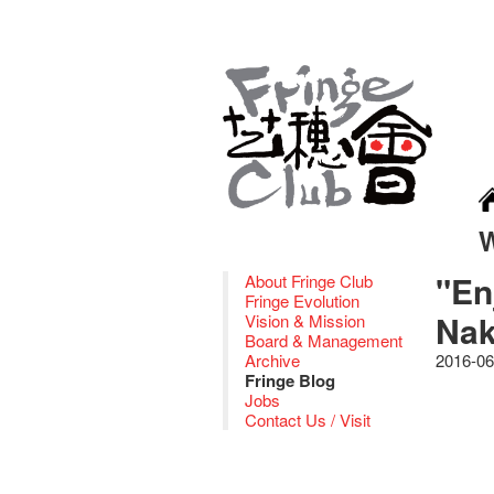
"En
About Fringe Club
Fringe Evolution
Nak
Vision & Mission
Board & Management
Archive
2016-06
Fringe Blog
Jobs
Contact Us / Visit