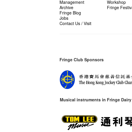
Management
Workshop
Archive
Fringe Festiv
Fringe Blog
Jobs
Contact Us / Visit
Fringe Club Sponsors
Musical instruments in
Fringe Dairy