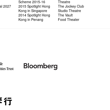
wonderfu
8NE...H
"You Ar
"Love i
Scheme 2015-16
Theatre
Commen
Café...
It's Te
藝穗會
Saxopho
Commune
Hanging
Love"
"Nice Pl
al 2027
2015 Spotlight Hong
The Jockey Club
“Artists
Being F
Working
Fringe 
Sun, Sa
Kong ha
Posters
"In Dre
Where I
Kong in Singapore
Studio Theatre
fringe 
Fringe 
Staff W
Can yo
Tulegur
songs a
Photogr
Jimmy L
Benefit
2014 Spotlight Hong
The Vault
Meeting
Food Jo
Explore
Perfor
Still Wi
Artist
Elaine L
Lemme i
Launch
Kong in Penang
Food Theater
Volunte
Wanna 
Amber 
Recruit
Christo
Fringe 
Benny w
and Ant
Dinner 
Sharing
Try out
2015-2
Love t
Happy G
Schem
Interns!