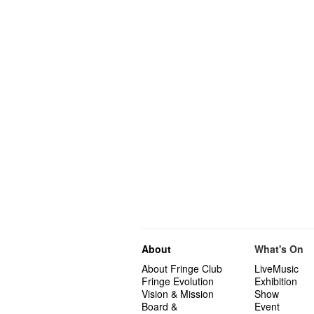
About
What's On
About Fringe Club
LiveMusic
Fringe Evolution
Exhibition
Vision & Mission
Show
Board &
Event