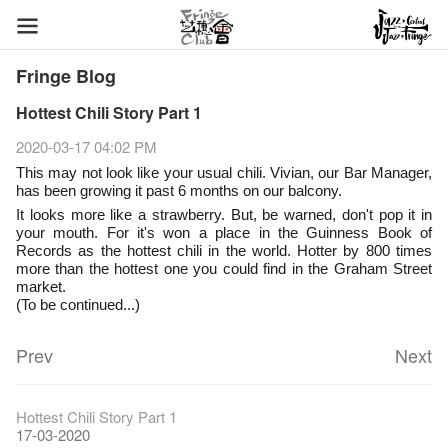
Fringe Blog
Hottest Chili Story Part 1
2020-03-17 04:02 PM
This may not look like your usual chili. Vivian, our Bar Manager,
has been growing it past 6 months on our balcony.
🌱
It looks more like a strawberry. But, be warned, don't pop it in
your mouth. For it's won a place in the Guinness Book of
Records as the hottest chili in the world. Hotter by 800 times
more than the hottest one you could find in the Graham Street
market.
(To be continued...)
Prev
Next
Fringe Festival 2026
Veggie Lunch @Dairy
Hottest Chili Story Part 1
11-12-2025
07-12-2020
17-03-2020