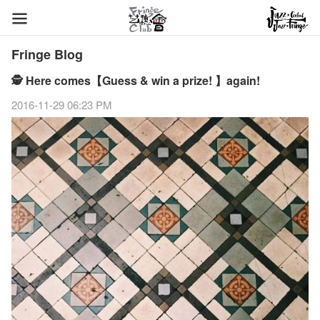
Fringe Blog
🕵 Here comes【Guess & win a prize! 】again!
2016-11-29 06:23 PM