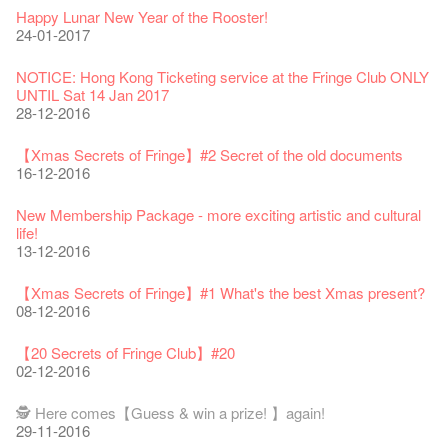
Fringe Festival 2026
Veggie Lunch @Dairy
Hottest Chili Story Part 1
WANTED
Colette Re-open
Outlier : Placemaking@the Fringe
Artbathing@the Fringe
A Love Poem
Happy Lunar New Year of the Rooster!
11-12-2025
07-12-2020
17-03-2020
23-05-2019
19-12-2018
22-03-2018
01-11-2017
24-07-2017
24-01-2017
Fringe Festival 2025 Press Conference
We'll Survive!
Closed until 2 February
Jazz Age II Party: This Side of Paradise
Ceramics ･ Tea Ceramic works by Lee Hsieh-Chih, Weng
Outlier : Placemaking@the Fringe
🎃Halloween @the Fringe
Notice: *MICFR tonight at 7pm*
NOTICE: Hong Kong Ticketing service at the Fringe Club ONLY
30-12-2024
06-08-2020
28-01-2020
15-04-2019
Shih-Chieh & Lai Hiao-Che Exhibition
20-03-2018
26-10-2017
23-07-2017
UNTIL Sat 14 Jan 2017
18-12-2018
28-12-2016
Fringe Club Unveils a New Chapter
Fringe Club's 1983 LOGO TEE
We wish you a prosperous and healthy Chinese Lunar New
Fringe Club Building Renovation Project Completion Ceremony
Outlier : Placemaking@the Fringe
WE ARE RECRUITING!
Photo credit: John Fung
28-12-2023
03-08-2020
Year!
11-04-2019
WANTED!
19-03-2018
19-10-2017
14-07-2017
【Xmas Secrets of Fringe】#2 Secret of the old documents
24-01-2020
04-09-2018
16-12-2016
Classics@Fringe Series: Opera Odyssey | Fringe Club x Hong
【Die Gartenimkerei - Raw Honey 🍯 Buy one, get one 50% off
Jazz Age II Party: This Side of Paradise
Aftershow photo shoot with Sony Chan!
Fringe Venue for Hire
Susie Youssef is a comedian, actor, writer and improviser,
Kong Grand Opera
】
Merry Christmas & Happy New Year!
09-04-2019
JAZZ AGE Party @ The Fringe
02-03-2018
29-09-2017
starring on Australia television in programs such as ‘Whose
New Membership Package - more exciting artistic and cultural
04-07-2023
22-07-2020
24-12-2019
24-08-2018
Line Is It Anyway Australia’. With a warm and engaging style,
life!
Jazz Age II Party: This Side of Paradise
you can’t help but love Susie on stage as she creates wonderful
the Fringe Club Gallery is now available in the Art Basel period
13-12-2016
Recruitment
The Vault Cafe is now OPEN! Feste x Fringe Pop-Up
Gyokuro【Uji tea delivered straight from Kyoto ✈ With Limited
Jazz Teaching Kit
01-04-2019
JAZZ AGE Party @ The Fringe
worlds through inventive stand-up and character comedy.
of March 29 – 31, 2018.
22-09-2017
Collaboration
quantities 🍵 are available at Fringe Vault & Online】
30-11-2019
21-08-2018
02-06-2017
27-02-2018
【Xmas Secrets of Fringe】#1 What's the best Xmas present?
20-09-2022
30-06-2020
Fringe Club x Alliance Française
08-12-2016
21-09-2017
WANTED!
25-03-2019
JAZZ AGE Party - Blind Bird Discount!
Colette's Artbar happy hour drinks from $30
Fringe looks so good you want to take it home！
Fringe Merchandise - Fringenious
Sencha -【Uji tea delivered straight from Kyoto ✈ With Limited
17-09-2019
07-08-2018
17-05-2017
21-02-2018
【20 Secrets of Fringe Club】#20
09-06-2022
【Call for Applications Now!】
quantities 🍵 are available at Fringe Vault & Online】
This Side of Paradise Jazz Party@The Fringe – Blind Bird
02-12-2016
01-09-2017
29-06-2020
Removal of the Box-office Counter
Discount!
Wanted! Full time or Part time Bartender
Fringe Club Recruits: Service Staff, Barista, Bartender
【Call for Applications Now!】
Fringe Club 40 Years Exhibition – Calling for Memories &
13-08-2019
11-03-2019
03-05-2018
10-04-2017
12-01-2018
🕵 Here comes【Guess & win a prize! 】again!
Artworks
「創作時如實觀照自己，嚴謹對待，不拘泥於形式或盲從權
Wearing Mask in Theatre
29-11-2016
13-01-2022
威。」
22-06-2020
Write Your Name
Not Too Late
【藝穗五月·Fringe May】
One minute experience can change a kid's life.