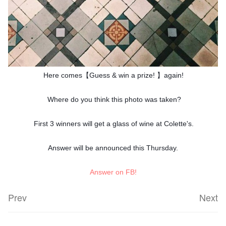
Here comes【Guess & win a prize! 】again!
Where do you think this photo was taken?
First 3 winners will get a glass of wine at Colette's.
Answer will be announced this Thursday.
Answer on FB!
Prev
Next