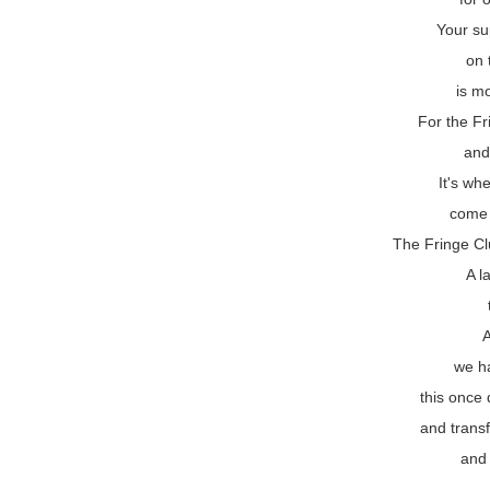
Your su
on 
is mo
For the Fr
and
It's wh
come 
The Fringe Cl
A l
we h
this once 
and transf
and 