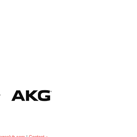
ingeclub.com
|
Contact »