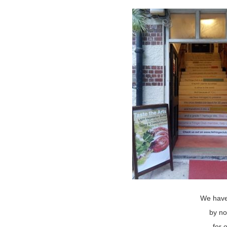
We have
by no
for 