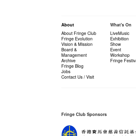
About
What's On
About Fringe Club
LiveMusic
Fringe Evolution
Exhibition
Vision & Mission
Show
Board &
Event
Management
Workshop
Archive
Fringe Festiv
Fringe Blog
Jobs
Contact Us / Visit
Fringe Club Sponsors