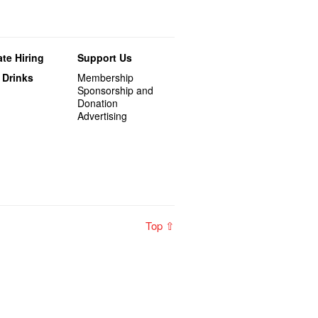
te Hiring
Support Us
 Drinks
Membership
Sponsorship and
Donation
Advertising
Top ⇧