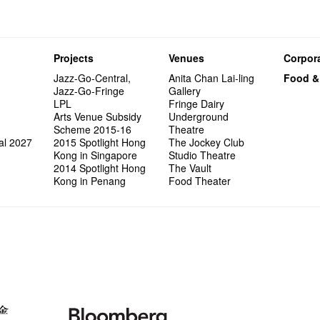
Projects
Venues
Corpora
Jazz-Go-Central,
Anita Chan Lai-ling
Food &
Jazz-Go-Fringe
Gallery
LPL
Fringe Dairy
Arts Venue Subsidy
Underground
Scheme 2015-16
Theatre
al 2027
2015 Spotlight Hong
The Jockey Club
Kong in Singapore
Studio Theatre
2014 Spotlight Hong
The Vault
Kong in Penang
Food Theater