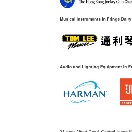
Musical instruments in
Fringe Dairy
Audio and Lighting Equipment in Fr
2 Lower Albert Road, Central, Hong K