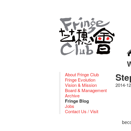
Ste
About Fringe Club
Fringe Evolution
Vision & Mission
2014-12
Board & Management
Archive
Fringe Blog
Jobs
Contact Us / Visit
bec