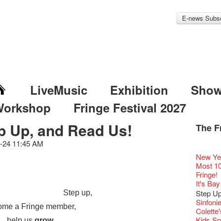
E-news Subsc
LiveMusic
Exhibition
Sho
Workshop
Fringe Festival 2027
p Up, and Read Us!
The F
Fringe 
Veggie
Hottest 
WANT
Colette
-24 11:45 AM
Outlier
Artbath
A Love
Happy L
Fringe 
【20 Sec
We'll Su
【20 Sec
Closed 
2nd Doc
Jazz Age
"The R
Cerami
Artist -
Fringe
Pepe's 
🎃Hallo
"Eat Li
Notice:
Double 
Rooster
Rent A
Confer
#16 Air 
New Ye
Fringe
#08 Why 
We wish
20 Secre
Paradis
Naked D
works b
Present
Outlier
2015-16
WE AR
Vegetar
7pm*
Getting
NOTICE
theFrin
Fringe 
【20 Sec
Most 10 
【Die G
Colette
healthy
Wow, 20
Fringe 
"Enjoy 
& Lai H
Hizaka
Fringe
Schem
Fringe 
Happy S
Photo c
Double 
service
Wanna h
Chapte
#15 Per
Fringe!
Honey 
Thanks 
Merry 
Club!? 
Renovat
Naked 
WANTE
Guest C
Outlier
Hauntin
Recruit
Circles 
Susie Y
Floatin
14 Jan 
"It's the
Classic
【20 Sec
It's Bay
Gyokuro
Tour on
New Ye
about...
Jazz Age
A phen
JAZZ A
"Thank y
Fringe
Fringe 
【Call f
New Art
actor, w
Hok Shi
【Xmas 
express
Opera O
#14 The
straigh
【20 Sec
Step U
Step up,
Jazz Te
Happy en
Paradis
complet
JAZZ A
these m
Aftersh
of Heri
Applic
Jimmy!
Austral
Verniss
Secret 
perform
Grand 
【20 Sec
🍵 are 
#07 Ha
Sinfoni
WANTE
Docent
Jazz Age
for the
JAZZ AG
years.."
Sony C
Afterno
「創作
Benny i
ome a Fringe member,
‘Whose 
Yang Ka
New Me
concert 
The Vau
#13 The
Sencha 
【20 Sec
Colette
Removal
A happy 
Paradis
Award.
Discoun
Man wit
the Fri
Arts Adm
對待，
"Artspir
warm an
Have A
more exc
Asian F
Feste x
【20 Sec
straigh
#06 Att
Kids Sp
Counte
series 
help us
grow
.