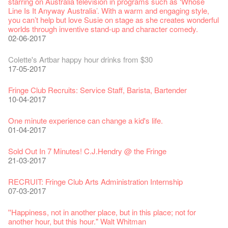
29-09-2017
starring on Australia television in programs such as ‘Whose
04-07-2023
22-07-2020
24-12-2019
24-08-2018
Line Is It Anyway Australia’. With a warm and engaging style,
Jazz Age II Party: This Side of Paradise
you can’t help but love Susie on stage as she creates wonderful
the Fringe Club Gallery is now available in the Art Basel period
Recruitment
The Vault Cafe is now OPEN! Feste x Fringe Pop-Up
Gyokuro【Uji tea delivered straight from Kyoto ✈ With Limited
Jazz Teaching Kit
01-04-2019
JAZZ AGE Party @ The Fringe
worlds through inventive stand-up and character comedy.
of March 29 – 31, 2018.
22-09-2017
Collaboration
quantities 🍵 are available at Fringe Vault & Online】
30-11-2019
21-08-2018
02-06-2017
27-02-2018
20-09-2022
30-06-2020
Fringe Club x Alliance Française
21-09-2017
WANTED!
25-03-2019
JAZZ AGE Party - Blind Bird Discount!
Colette's Artbar happy hour drinks from $30
Fringe looks so good you want to take it home！
Fringe Merchandise - Fringenious
Sencha -【Uji tea delivered straight from Kyoto ✈ With Limited
17-09-2019
07-08-2018
17-05-2017
21-02-2018
09-06-2022
【Call for Applications Now!】
quantities 🍵 are available at Fringe Vault & Online】
This Side of Paradise Jazz Party@The Fringe – Blind Bird
01-09-2017
29-06-2020
Removal of the Box-office Counter
Discount!
Wanted! Full time or Part time Bartender
Fringe Club Recruits: Service Staff, Barista, Bartender
【Call for Applications Now!】
Fringe Club 40 Years Exhibition – Calling for Memories &
13-08-2019
11-03-2019
03-05-2018
10-04-2017
12-01-2018
Artworks
「創作時如實觀照自己，嚴謹對待，不拘泥於形式或盲從權
Wearing Mask in Theatre
13-01-2022
威。」
22-06-2020
Write Your Name
Not Too Late
【藝穗五月·Fringe May】
One minute experience can change a kid's life.
Immersive Theatre: Lingering in Time
22-08-2017
31-07-2019
13-02-2019
24-04-2018
01-04-2017
26-11-2017
Literary Afternoon Tea
Reopen on 21 April (Tue)
14-12-2021
【Cheong gor's stool room X Fringe Club】
16-04-2020
The Lady's Gone
Happy Chinese New Year | CNY Opening Hours
WANTED - Project Co-ordinator
Sold Out In 7 Minutes! C.J.Hendry @ the Fringe
Reminder for Immersive Theatre: Lingering in Time
16-08-2017
02-07-2019
04-02-2019
12-04-2018
21-03-2017
24-11-2017
Literary Afternoon Tea - First Flush
Closed for Spring Cleaning
09-07-2021
藝穗會—借來的時間 - Metropop
03-04-2020
Walk for Freedom
Green Salad - Yasi
Pop-up Symphonic Artbar
RECRUIT: Fringe Club Arts Administration Internship
Wanted! Full time or Part time Bartender
14-08-2017
17-06-2019
23-01-2019
02-04-2018
07-03-2017
02-11-2017
Japanese Set Meal @Dairy
Hottest Chili Story Part 2
05-03-2021
23-03-2020
''Happiness, not in another place, but in this place; not for
another hour, but this hour." Walt Whitman