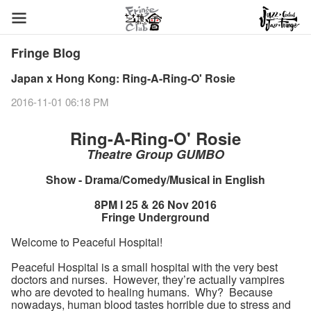
Fringe Blog
Japan x Hong Kong: Ring-A-Ring-O' Rosie
2016-11-01 06:18 PM
Ring-A-Ring-O' Rosie
Theatre Group GUMBO
Show - Drama/Comedy/Musical in English
8PM l 25 & 26 Nov 2016
Fringe Underground
Welcome to Peaceful Hospital!
Peaceful Hospital is a small hospital with the very best
doctors and nurses. However, they’re actually vampires
who are devoted to healing humans. Why? Because
nowadays, human blood tastes horrible due to stress and