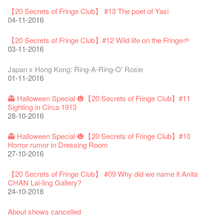
Classics@Fringe Series: Opera Odyssey | Fringe Club x Hong
【Die Gartenimkerei - Raw Honey 🍯 Buy one, get one 50% off
Jazz Age II Party: This Side of Paradise
Aftershow photo shoot with Sony Chan!
Fringe Venue for Hire
Susie Youssef is a comedian, actor, writer and improviser,
Kong Grand Opera
【20 Secrets of Fringe Club】 #13 The poet of Yasi
】
Merry Christmas & Happy New Year!
09-04-2019
JAZZ AGE Party @ The Fringe
02-03-2018
29-09-2017
starring on Australia television in programs such as ‘Whose
New Membership Package - more exciting artistic and cultural
04-07-2023
04-11-2016
22-07-2020
24-12-2019
24-08-2018
Line Is It Anyway Australia’. With a warm and engaging style,
life!
Jazz Age II Party: This Side of Paradise
you can’t help but love Susie on stage as she creates wonderful
the Fringe Club Gallery is now available in the Art Basel period
13-12-2016
Recruitment
The Vault Cafe is now OPEN! Feste x Fringe Pop-Up
【20 Secrets of Fringe Club】#12 Wild life on the Fringe🌱
Gyokuro【Uji tea delivered straight from Kyoto ✈ With Limited
Jazz Teaching Kit
01-04-2019
JAZZ AGE Party @ The Fringe
worlds through inventive stand-up and character comedy.
of March 29 – 31, 2018.
22-09-2017
Collaboration
03-11-2016
quantities 🍵 are available at Fringe Vault & Online】
30-11-2019
21-08-2018
02-06-2017
27-02-2018
【Xmas Secrets of Fringe】#1 What's the best Xmas present?
20-09-2022
30-06-2020
Fringe Club x Alliance Française
08-12-2016
21-09-2017
Japan x Hong Kong: Ring-A-Ring-O' Rosie
WANTED!
25-03-2019
JAZZ AGE Party - Blind Bird Discount!
Colette's Artbar happy hour drinks from $30
Fringe looks so good you want to take it home！
Fringe Merchandise - Fringenious
01-11-2016
Sencha -【Uji tea delivered straight from Kyoto ✈ With Limited
17-09-2019
07-08-2018
17-05-2017
21-02-2018
【20 Secrets of Fringe Club】#20
09-06-2022
【Call for Applications Now!】
quantities 🍵 are available at Fringe Vault & Online】
This Side of Paradise Jazz Party@The Fringe – Blind Bird
02-12-2016
01-09-2017
29-06-2020
👻 Halloween Special 🎃【20 Secrets of Fringe Club】#11
Removal of the Box-office Counter
Discount!
Wanted! Full time or Part time Bartender
Fringe Club Recruits: Service Staff, Barista, Bartender
【Call for Applications Now!】
Fringe Club 40 Years Exhibition – Calling for Memories &
Sighting in Circa 1913
13-08-2019
11-03-2019
03-05-2018
10-04-2017
12-01-2018
🕵 Here comes【Guess & win a prize! 】again!
Artworks
「創作時如實觀照自己，嚴謹對待，不拘泥於形式或盲從權
28-10-2016
Wearing Mask in Theatre
29-11-2016
13-01-2022
威。」
22-06-2020
Write Your Name
Not Too Late
【藝穗五月·Fringe May】
One minute experience can change a kid's life.
Immersive Theatre: Lingering in Time
22-08-2017
👻 Halloween Special 🎃【20 Secrets of Fringe Club】#10
31-07-2019
13-02-2019
24-04-2018
01-04-2017
26-11-2017
【20 Secrets of Fringe Club】#19 More about Joe our master
Literary Afternoon Tea
Horror rumor in Dressing Room
Reopen on 21 April (Tue)
chef!
14-12-2021
【Cheong gor's stool room X Fringe Club】
27-10-2016
16-04-2020
The Lady's Gone
Happy Chinese New Year | CNY Opening Hours
WANTED - Project Co-ordinator
Sold Out In 7 Minutes! C.J.Hendry @ the Fringe
Reminder for Immersive Theatre: Lingering in Time
25-11-2016
16-08-2017
02-07-2019
04-02-2019
12-04-2018
21-03-2017
24-11-2017
Literary Afternoon Tea - First Flush
【20 Secrets of Fringe Club】 #09 Why did we name it Anita
Closed for Spring Cleaning
【20 Secrets of Fringe Club】 #18 We started serving
09-07-2021
藝穗會—借來的時間 - Metropop
CHAN Lai-ling Gallery?
03-04-2020
Walk for Freedom
Green Salad - Yasi
Pop-up Symphonic Artbar
RECRUIT: Fringe Club Arts Administration Internship
Wanted! Full time or Part time Bartender
vegetarian lunch 30 years ago!
14-08-2017
24-10-2016
17-06-2019
23-01-2019
02-04-2018
07-03-2017
02-11-2017
22-11-2016
Japanese Set Meal @Dairy
Hottest Chili Story Part 2
05-03-2021
About shows cancelled
23-03-2020