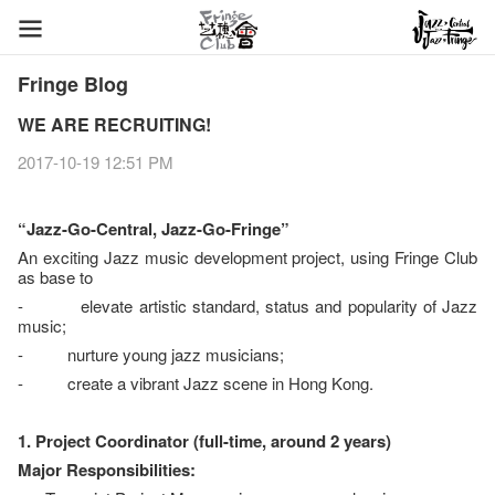
Fringe Blog
WE ARE RECRUITING!
2017-10-19 12:51 PM
“Jazz-Go-Central, Jazz-Go-Fringe”
An exciting Jazz music development project, using Fringe Club
as base to
- elevate artistic standard, status and popularity of Jazz
music;
- nurture young jazz musicians;
- create a vibrant Jazz scene in Hong Kong.
1. Project Coordinator (full-time, around 2 years)
Major Responsibilities: