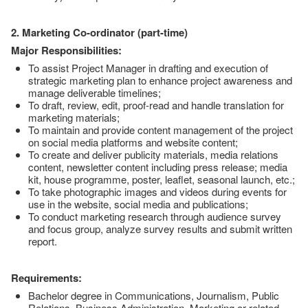
2. Marketing Co-ordinator (part-time)
Major Responsibilities:
To assist Project Manager in drafting and execution of
strategic marketing plan to enhance project awareness and
manage deliverable timelines;
To draft, review, edit, proof-read and handle translation for
marketing materials;
To maintain and provide content management of the project
on social media platforms and website content;
To create and deliver publicity materials, media relations
content, newsletter content including press release; media
kit, house programme, poster, leaflet, seasonal launch, etc.;
To take photographic images and videos during events for
use in the website, social media and publications;
To conduct marketing research through audience survey
and focus group, analyze survey results and submit written
report.
Requirements:
Bachelor degree in Communications, Journalism, Public
Relations, Business Administration, Marketing or related