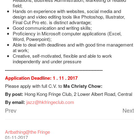
field;
Hands on experience with websites, social media and
design and video editing tools like Photoshop, Illustrator,
Final Cut Pro etc. is distinct advantage;
Good communication and writing skills;
Proficiency in Microsoft computer applications (Excel,
Word, Powerpoint);
Able to deal with deadlines and with good time management
at work;
Creative, self-motivated, flexible and able to work
independently and under pressure
---------------------------------------------------------------
Application Deadline: 1 . 11 . 2017
Please apply with full C.V. to
Ms Christy Chow:
By post:
Hong Kong Fringe Club, 2 Lower Albert Road, Central
By email:
jazz@hkfringeclub.com
Prev
Next
Fringe Festival 2026
Veggie Lunch @Dairy
Hottest Chili Story Part 1
WANTED
Colette Re-open
Outlier : Placemaking@the Fringe
Artbathing@the Fringe
11-12-2025
07-12-2020
17-03-2020
23-05-2019
19-12-2018
22-03-2018
01-11-2017