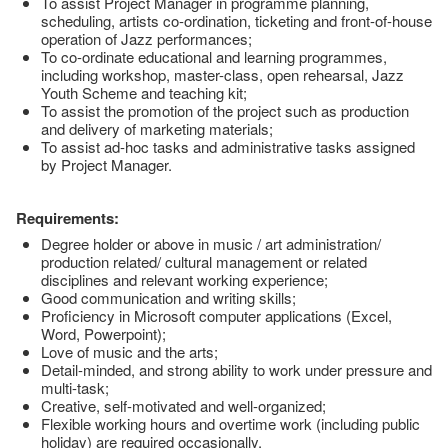
To assist Project Manager in programme planning,
scheduling, artists co-ordination, ticketing and front-of-house
operation of Jazz performances;
To co-ordinate educational and learning programmes,
including workshop, master-class, open rehearsal, Jazz
Youth Scheme and teaching kit;
To assist the promotion of the project such as production
and delivery of marketing materials;
To assist ad-hoc tasks and administrative tasks assigned
by Project Manager.
Requirements:
Degree holder or above in music / art administration/
production related/ cultural management or related
disciplines and relevant working experience;
Good communication and writing skills;
Proficiency in Microsoft computer applications (Excel,
Word, Powerpoint);
Love of music and the arts;
Detail-minded, and strong ability to work under pressure and
multi-task;
Creative, self-motivated and well-organized;
Flexible working hours and overtime work (including public
holiday) are required occasionally.