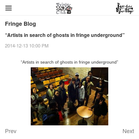
Fringe Blog
“Artists in search of ghosts in fringe underground”
2014-12-13 10:00 PM
“Artists in search of ghosts in fringe underground”
Prev
Next