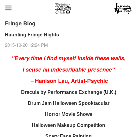
Fringe Blog
Haunting Fringe Nights
2015-10-20 12:24 PM
"Every time I find myself inside these walls,
I sense an indescribable presence"
－Hanison Lau, Artist-Psychic
Dracula
by Performance Exchange (U.K.)
Drum Jam Halloween Spooktacular
Horror Movie Shows
Halloween Makeup Competition
Scary Face Painting