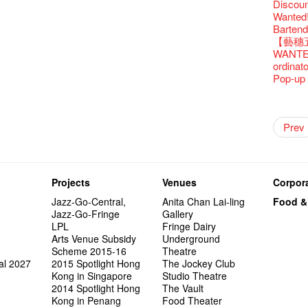
Fringe C
Discoun
Fringe 
🍵 are 
Write 
Françai
Wanted! 
Fringen
Wearing
The La
This Si
Bartend
Fringe 
Reopen 
Walk fo
Party@T
【藝穗五月
– Calli
Closed 
Not Too
WANTED
Literar
Hottest 
Happy 
ordinato
Literary
CNY Op
Pop-up
Flush
Green S
Japane
Outlier
Artbath
A Love
Happy L
【20 Sec
【20 Sec
2nd Doc
"The R
Artist -
Fringe
Pepe's 
🎃Hallo
"Eat Li
Notice:
Double 
Rooster
Rent A
#16 Air 
New Ye
#08 Why 
Coffee 
20 Secre
Pasta i
Naked D
Artist 
Present
Colette
Outlier
2015-16
WE AR
Vegetar
7pm*
Getting
NOTICE
theFrin
Prev
【20 Sec
Most 10 
Colette
Benny!
Wow, 20
A Decad
"Enjoy 
(Korea)
Hizaka
OPEN, 
Fringe
Schem
Fringe 
Happy S
Photo c
Double 
service
Wanna h
#15 Per
Fringe!
Thanks 
A Grand
Club!? 
Check O
Naked 
1st day
Guest C
Colette
Outlier
Hauntin
Recruit
Circles 
Susie Y
Floatin
14 Jan 
"It's the
【20 Sec
It's Bay
Tour on
15+ Arc
about...
(S squa
A phen
The Vau
"Thank y
20 Jan,
Fringe
Fringe 
【Call f
New Art
actor, w
Hok Shi
【Xmas 
express
#14 The
Step Up
【20 Sec
Secret 
Happy en
Oh it's
complet
Come a
these m
Aftersh
of Heri
Applic
Jimmy!
Austral
Verniss
Secret 
perform
【20 Sec
Sinfoni
#07 Ha
Grand F
Docent
Didier M
for the
And the
Projects
Venues
Corpora
years.."
Sony C
Afterno
「創作
Benny i
‘Whose 
Yang Ka
New Me
concert 
#13 The
Colette
【20 Sec
Have a 
A happy 
Meeting
Award.
"Spotli
Man wit
the Fri
Arts Adm
對待，
"Artspir
warm an
Have A
more exc
Asian F
Jazz-Go-Central,
Anita Chan Lai-ling
Food &
【20 Sec
Kids Sp
#06 Att
Cats!
series 
Swing!
'Give th
Penang
Fri 5/2
availabl
Comedi
【Cheong
Macbeth
love Su
Gloria 
【Xmas 
Restaur
Jazz-Go-Fringe
Gallery
#12 Wild
Card De
answers
Eat Hea
Dialogu
Look W
he’s sur
The Fri
Night! 
– 31, 2
RTHK's
Fringe
Sold Ou
worlds 
Happy N
What's 
Jimmy L
LPL
Fringe Dairy
Japan x
A Gift o
Thursd
Lunch @
Come to
"Standi
Austral
support
would b
Fringe 
Exhibit
藝穗會
Tropica
charact
March I
【20 Sec
atmosph
Arts Venue Subsidy
Underground
Ring-O'
Our Hon
👏🏻Fri
When Va
this Sa
Freedo
Melbour
Spotlig
We are r
to take
wonderfu
Metrop
8NE...H
Colette
"You Ar
#20
"Love i
Scheme 2015-16
Theatre
👻 Hall
Commen
started!
Café...
Call for
It's Te
Comedy 
藝穗會
Saxopho
【Call f
Commune
Hanging
drinks 
Love"
🕵 Her
"Nice Pl
al 2027
2015 Spotlight Hong
The Jockey Club
Secrets
“Artists
🕵【 Gue
Being F
Happy e
Working
U Soon
Fringe 
Sun, Sa
Immersi
Kong ha
Posters
Fringe 
"In Dre
a prize
Where I
Kong in Singapore
Studio Theatre
1913
fringe 
【20 Sec
Fringe 
Naked D
Staff W
Nice to
Can yo
Tulegur
in Time
songs a
Photogr
Staff, B
Jimmy L
【20 Sec
Benefit
2014 Spotlight Hong
The Vault
👻 Hall
Meeting
#05 The
Food Jo
Happy en
Explore
Photo E
Perfor
Still Wi
Reminde
Artist
Elaine L
One min
Lemme i
#19 Mor
Launch
Kong in Penang
Food Theater
Secrets
Volunte
Club”
Wanna 
Naked D
Amber 
Taste t
Recruit
Christo