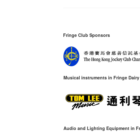
Fringe Club Sponsors
Musical instruments in
Fringe Dairy
Audio and Lighting Equipment in Fr