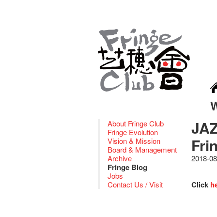
JAZ
About Fringe Club
Fringe Evolution
Fri
Vision & Mission
Board & Management
Archive
2018-08
Fringe Blog
Jobs
Contact Us / Visit
Click
h