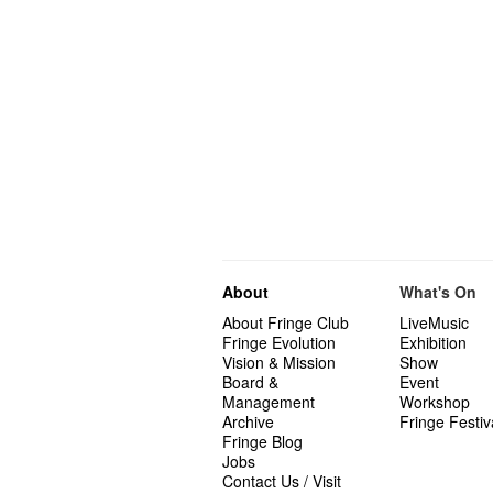
About
What's On
About Fringe Club
LiveMusic
Fringe Evolution
Exhibition
Vision & Mission
Show
Board &
Event
Management
Workshop
Archive
Fringe Festiv
Fringe Blog
Jobs
Contact Us / Visit