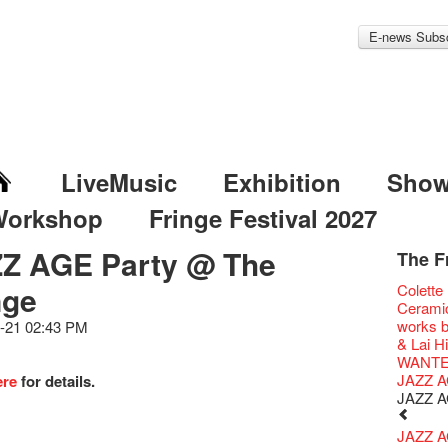
E-news Subsc
LiveMusic
Exhibition
Sho
Workshop
Fringe Festival 2027
Z AGE Party @ The
The F
Fringe 
Veggie
Hottest 
WANT
nge
Colette
Fringe 
We'll Su
Closed 
Jazz Age
Cerami
Confer
Fringe
We wish
Paradis
works b
-21 02:43 PM
Fringe 
【Die G
healthy
Fringe 
& Lai H
Chapte
Honey 
Merry 
Renovat
WANTE
Classic
Gyokuro
New Ye
Jazz Age
JAZZ A
ere
for details.
Opera O
straigh
Jazz Te
Paradis
JAZZ A
Grand 
🍵 are 
WANTE
Jazz Age
The Vau
Sencha 
Removal
Paradis
JAZZ AG
Feste x
straigh
Counte