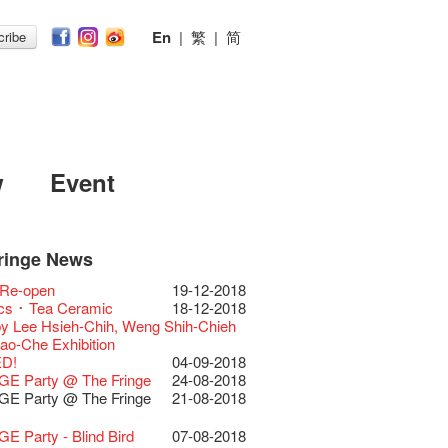
En
|
繁
|
简
ribe
w
Event
ringe News
Festival 2026
11-12-2025
 Lunch @Dairy
07-12-2020
Chili Story Part 1
17-03-2020
ED
23-05-2019
 Re-open
19-12-2018
Festival 2025 Press
30-12-2024
rvive!
06-08-2020
until 2 February
28-01-2020
 II Party: This Side of
15-04-2019
cs ･ Tea Ceramic
18-12-2018
ence
 Club's 1983 LOGO TEE
03-08-2020
 you a prosperous and
24-01-2020
e
y Lee Hsieh-Chih, Weng Shih-Chieh
Club Unveils a New
28-12-2023
artenimkerei - Raw
22-07-2020
 Chinese Lunar New Year!
Club Building
11-04-2019
iao-Che Exhibition
r
 Buy one, get one 50% off 】
Christmas & Happy
24-12-2019
ion Project Completion Ceremony
D!
04-09-2018
s@Fringe Series:
04-07-2023
【Uji tea delivered
30-06-2020
ar!
 II Party: This Side of
09-04-2019
GE Party @ The Fringe
24-08-2018
dyssey | Fringe Club x Hong Kong
t from Kyoto ✈ With Limited quantities
aching Kit
30-11-2019
e
GE Party @ The Fringe
21-08-2018
Opera
available at Fringe Vault & Online】
D!
17-09-2019
 II Party: This Side of
01-04-2019
lt Cafe is now OPEN!
20-09-2022
-【Uji tea delivered
29-06-2020
 of the Box-office
13-08-2019
e
E Party - Blind Bird
07-08-2018
 Fringe Pop-Up Collaboration
t from Kyoto ✈ With Limited quantities
r