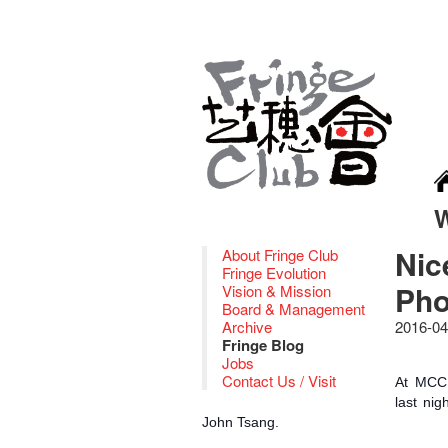
Nic
About Fringe Club
Fringe Evolution
Pho
Vision & Mission
Board & Management
Archive
2016-04
Fringe Blog
Jobs
Contact Us / Visit
At MCCM
last nig
John Tsang.