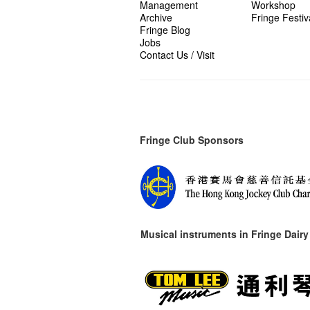
Management
Workshop
Archive
Fringe Festiv
Fringe Blog
Jobs
Contact Us / Visit
Fringe Club Sponsors
Musical instruments in
Fringe Dairy