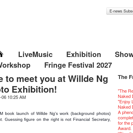
E-news Subsc
LiveMusic
Exhibition
Sho
Workshop
Fringe Festival 2027
e to meet you at Willde Ng
The F
Fringe 
Veggie
Hottest 
WANT
to Exhibition!
Colette
Outlier
Artbath
A Love
Happy L
Fringe 
【20 Sec
We'll Su
【20 Sec
Closed 
2nd Doc
Jazz Age
"The R
Cerami
Fringe
🎃Hallo
Notice:
Rooster
Confer
#16 Air 
Fringe
#08 Why 
We wish
20 Secre
Paradis
Naked D
works b
-06 10:25 AM
Outlier
WE AR
7pm*
NOTICE
Fringe 
【20 Sec
【Die G
Colette
healthy
Wow, 20
Fringe 
"Enjoy 
& Lai H
Fringe
Fringe 
Photo c
service
Chapte
#15 Per
Honey 
Thanks 
Merry 
Club!? 
Renovat
Naked 
WANTE
Outlier
Recruit
Susie Y
14 Jan 
Classic
【20 Sec
Gyokuro
Tour on
New Ye
about...
Jazz Age
A phen
JAZZ A
Fringe
【Call f
 book launch of Willde Ng's work (background photos)
actor, w
【Xmas 
Opera O
#14 The
straigh
【20 Sec
Jazz Te
Happy en
Paradis
complet
JAZZ A
Aftersh
Applic
Austral
ht. Guessing figure on the right is not Financial Secretary,
Secret 
Grand 
【20 Sec
🍵 are 
#07 Ha
WANTE
Docent
Jazz Age
for the
JAZZ AG
Sony C
「創作
‘Whose 
New Me
The Vau
#13 The
Sencha 
【20 Sec
Removal
A happy 
Paradis
Award.
Discoun
the Fri
對待，
warm an
more exc
Feste x
【20 Sec
straigh
#06 Att
Counte
series 