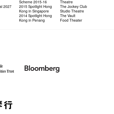
wonderfu
8NE...H
"You Ar
"Love i
Scheme 2015-16
Theatre
Commen
Café...
It's Te
藝穗會
Saxopho
Commune
Hanging
Love"
"Nice Pl
al 2027
2015 Spotlight Hong
The Jockey Club
“Artists
Being F
Working
Fringe 
Sun, Sa
Kong ha
Posters
"In Dre
Where I
Kong in Singapore
Studio Theatre
fringe 
Fringe 
Staff W
Can yo
Tulegur
songs a
Photogr
Jimmy L
Benefit
2014 Spotlight Hong
The Vault
Meeting
Food Jo
Explore
Perfor
Still Wi
Artist
Elaine L
Lemme i
Launch
Kong in Penang
Food Theater
Volunte
Wanna 
Amber 
Recruit
Christo
Fringe 
Benny w
and Ant
Dinner 
Sharing
Try out
2015-2
Love t
Happy G
Schem
Interns!