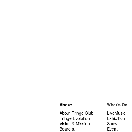
About
What's On
About Fringe Club
LiveMusic
Fringe Evolution
Exhibition
Vision & Mission
Show
Board &
Event