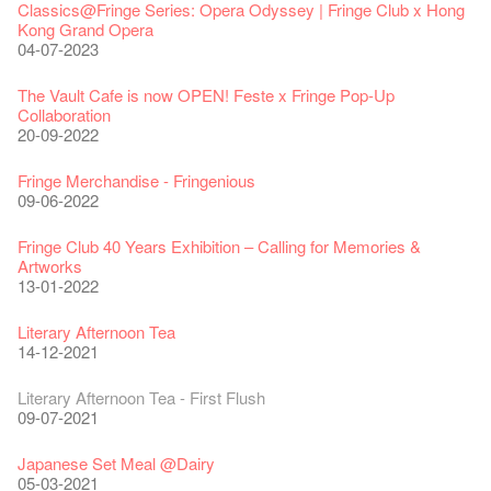
Classics@Fringe Series: Opera Odyssey | Fringe Club x Hong
Kong Grand Opera
04-07-2023
The Vault Cafe is now OPEN! Feste x Fringe Pop-Up
Collaboration
20-09-2022
Fringe Merchandise - Fringenious
09-06-2022
Fringe Club 40 Years Exhibition – Calling for Memories &
Artworks
13-01-2022
Literary Afternoon Tea
14-12-2021
Literary Afternoon Tea - First Flush
09-07-2021
Japanese Set Meal @Dairy
05-03-2021