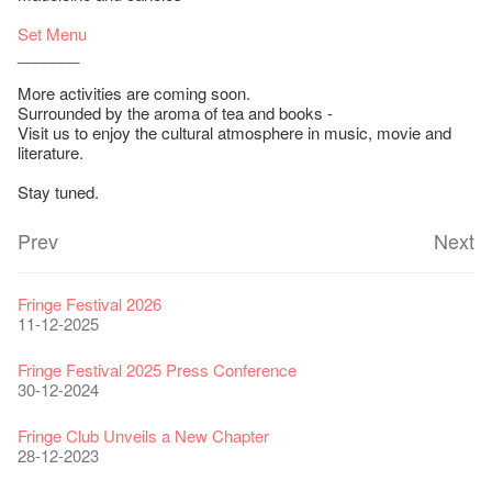
Set Menu
_______
More activities are coming soon.
Surrounded by the aroma of tea and books -
Visit us to enjoy the cultural atmosphere in music, movie and
literature.
Stay tuned.
Prev
Next
Fringe Festival 2026
11-12-2025
Fringe Festival 2025 Press Conference
30-12-2024
Fringe Club Unveils a New Chapter
28-12-2023