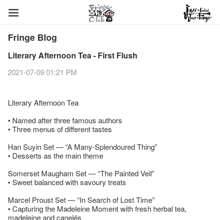
Fringe Blog
Literary Afternoon Tea - First Flush
2021-07-09 01:21 PM
Literary Afternoon Tea
• Named after three famous authors
• Three menus of different tastes
Han Suyin Set — “A Many-Splendoured Thing”
• Desserts as the main theme
Somerset Maugham Set — “The Painted Veil”
• Sweet balanced with savoury treats
Marcel Proust Set — “In Search of Lost Time”
• Capturing the Madeleine Moment with fresh herbal tea,
madeleine and canelés