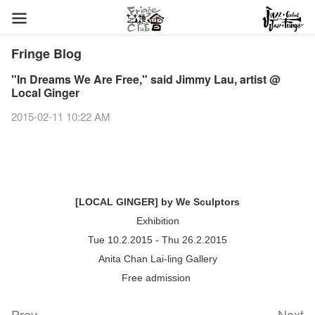
Fringe Blog
"In Dreams We Are Free," said Jimmy Lau, artist @
Local Ginger
2015-02-11 10:22 AM
[LOCAL GINGER] by We Sculptors
Exhibition
Tue 10.2.2015 - Thu 26.2.2015
Anita Chan Lai-ling Gallery
Free admission
Prev
Next