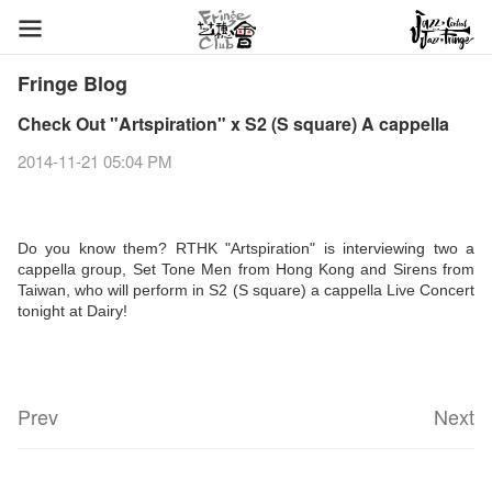
Fringe Blog
Check Out "Artspiration" x S2 (S square) A cappella
2014-11-21 05:04 PM
Do you know them? RTHK "Artspiration" is interviewing two a
cappella group, Set Tone Men from Hong Kong and Sirens from
Taiwan, who will perform in S2 (S square) a cappella Live Concert
tonight at Dairy!
Prev
Next
Fringe Festival 2026
Veggie Lunch @Dairy
Hottest Chili Story Part 1
WANTED
Colette Re-open
Outlier : Placemaking@the Fringe