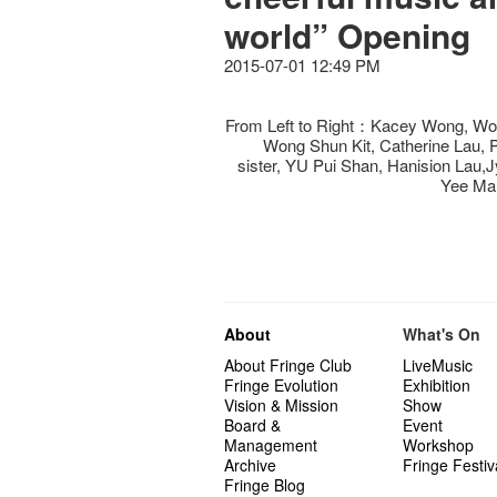
world” Opening
2015-07-01 12:49 PM
From Left to Right：Kacey Wong, Wo
Wong Shun Kit, Catherine Lau,
sister, YU Pui Shan, Hanision Lau
Yee Ma
About
What's On
About Fringe Club
LiveMusic
Fringe Evolution
Exhibition
Vision & Mission
Show
Board &
Event
Management
Workshop
Archive
Fringe Festiv
Fringe Blog