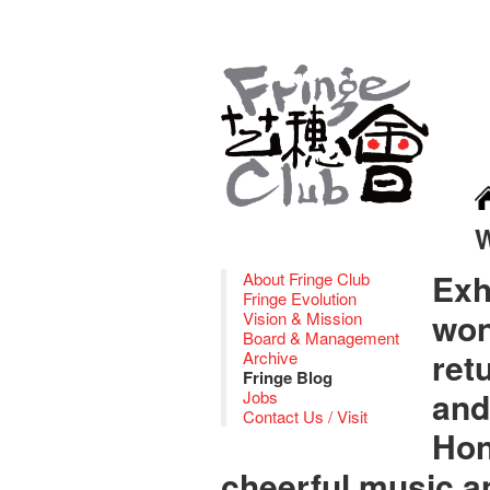
Exh
About Fringe Club
Fringe Evolution
won
Vision & Mission
Board & Management
ret
Archive
Fringe Blog
and
Jobs
Contact Us / Visit
Hon
cheerful music an