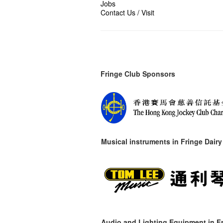
Jobs
Contact Us / Visit
Fringe Club Sponsors
Musical instruments in
Fringe Dairy
Audio and Lighting Equipment in Fr