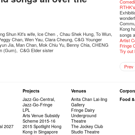
Fringe C
'Give th
Wanted! 
Fri 5/2
availabl
Comedi
【Cheong
love Su
【Xmas 
Fringe 
#12 Wild
🍵 are 
answers
Write 
Dialogu
Françai
he’s sur
Bartend
Night! 
– 31, 2
RTHK's
Fringe
worlds 
What's 
Fringen
Japan x
Wearing
Thursd
The La
Come to
This Si
Austral
【藝穗五月
would b
Fringe 
Exhibit
藝穗會
charact
【20 Sec
Fringe 
Ring-O'
Reopen 
👏🏻Fri
Walk fo
this Sa
Party@T
Melbour
WANTED
We are r
to take
wonderfu
Metrop
Colette
#20
– Calli
👻 Hall
Closed 
started!
Call for
Not Too
Comedy 
ordinato
Saxopho
【Call f
Commune
drinks 
🕵 Her
Literar
Secrets
Hottest 
🕵【 Gue
Happy e
Happy 
U Soon
Pop-up
Sun, Sa
Immersi
Kong ha
Fringe 
a prize
Literary
1913
【20 Sec
Naked D
CNY Op
Nice to
Tulegur
ng Shun Kit's wife, Ice Chen，Chau Shek Hung, To Wun,
in Time
songs a
Staff, B
【20 Sec
Flush
👻 Hall
#05 The
Happy en
Green S
Photo E
Still Wi
 Peggy Chan, Wen Yau, Clara Cheung, C&G Younger
Reminde
Artist
One min
#19 Mor
Japane
Secrets
Club”
Naked D
Taste t
Christo
,Jyun Jia, Man Chan, Mok Chiu Yu, Benny Chia, CHENG
Theatre
Fringe 
change a
【20 Sec
Dressi
3rd Do
The Re
Tempora
n (Gum), C&G Elder sister
Wanted! 
Try out
Sold Ou
#18 We 
【20 Sec
Highligh
Naked D
Mime L
Bartend
C.J.Hen
years a
#09 Why
【20 Sec
"Eat Li
Lee
Double 
Rent A
New Ye
Coffee 
RECRUIT
Pasta i
【20 Sec
Artist 
Gallery
Colette
#04 Who
Vegetar
Dancer
Getting
theFrin
Prev
Most 10 
Benny!
Adminis
A Decad
#17 How
(Korea)
About s
OPEN, 
【20 Sec
Happy S
Double 
Wanna h
Fringe!
A Grand
''Happin
Check O
1st day
Colette
#03 How
Circles 
Floatin
"It's the
It's Bay
15+ Arc
place, b
(S squa
The Vau
20 Jan,
New Art
Hok Shi
express
Step Up
Secret 
but thi
Oh it's
Come a
Jimmy!
Verniss
perform
Sinfoni
Grand F
Didier M
And the
Projects
Venues
Corpora
Benny i
Yang Ka
concert 
Colette
Have a 
Meeting
"Spotli
"Artspir
Have A
Asian F
Jazz-Go-Central,
Anita Chan Lai-ling
Food &
Kids Sp
Cats!
Swing!
Penang
Macbeth
Gloria 
Restaur
Jazz-Go-Fringe
Gallery
Card De
Eat Hea
Look W
The Fri
Sold Ou
Happy N
Jimmy L
LPL
Fringe Dairy
A Gift o
Lunch @
"Standi
support
Tropica
March I
atmosph
Arts Venue Subsidy
Underground
Our Hon
When Va
Freedo
Spotlig
8NE...H
"You Ar
"Love i
Scheme 2015-16
Theatre
Commen
Café...
It's Te
藝穗會
Hanging
Love"
"Nice Pl
al 2027
2015 Spotlight Hong
The Jockey Club
“Artists
Being F
Working
Fringe 
Posters
"In Dre
Where I
Kong in Singapore
Studio Theatre
fringe 
Fringe 
Staff W
Can yo