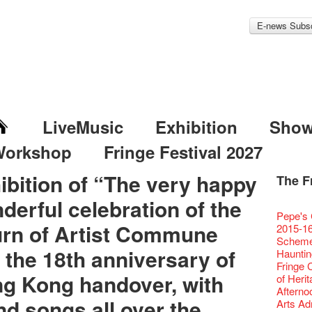
E-news Subsc
LiveMusic
Exhibition
Sho
Workshop
Fringe Festival 2027
ibition of “The very happy
The F
Fringe 
Veggie
Hottest 
WANT
derful celebration of the
Colette
Outlier
Artbath
A Love
Happy L
Fringe 
【20 Sec
We'll Su
【20 Sec
Closed 
2nd Doc
Jazz Age
"The R
Cerami
Artist -
Fringe
Pepe's 
🎃Hallo
Notice:
Rooster
Confer
#16 Air 
Fringe
#08 Why 
We wish
20 Secre
Paradis
Naked D
urn of Artist Commune
works b
Present
Outlier
2015-16
WE AR
7pm*
NOTICE
Fringe 
【20 Sec
【Die G
Colette
healthy
Wow, 20
Fringe 
"Enjoy 
& Lai H
Hizaka
Fringe
Schem
Fringe 
Photo c
service
Chapte
#15 Per
Honey 
Thanks 
Merry 
Club!? 
Renovat
Naked 
 the 18th anniversary of
WANTE
Guest C
Outlier
Hauntin
Recruit
Susie Y
14 Jan 
Classic
【20 Sec
Gyokuro
Tour on
New Ye
about...
Jazz Age
A phen
JAZZ A
"Thank y
Fringe
Fringe 
【Call f
actor, w
【Xmas 
Opera O
#14 The
straigh
【20 Sec
Jazz Te
Happy en
Paradis
complet
g Kong handover, with
JAZZ A
these m
Aftersh
of Heri
Applic
Austral
Secret 
Grand 
【20 Sec
🍵 are 
#07 Ha
WANTE
Docent
Jazz Age
for the
JAZZ AG
years.."
Sony C
Afterno
「創作
‘Whose 
New Me
The Vau
#13 The
Sencha 
【20 Sec
Removal
A happy 
Paradis
Award.
d songs all over the
Discoun
Man wit
the Fri
Arts Adm
對待，
warm an
more exc
Feste x
【20 Sec
straigh
#06 Att
Counte
series 