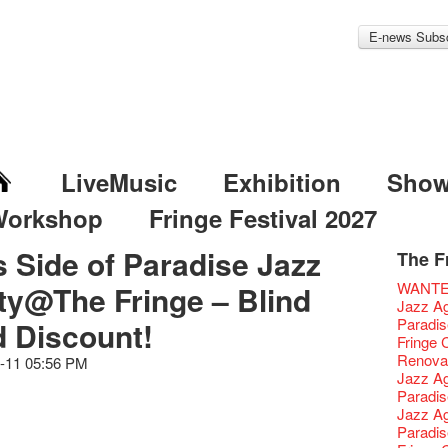
E-news Subsc
LiveMusic
Exhibition
Sho
Workshop
Fringe Festival 2027
s Side of Paradise Jazz
The F
Fringe 
Veggie
Hottest 
WANT
ty@The Fringe – Blind
Fringe 
We'll Su
Closed 
Jazz Age
Confer
Fringe
We wish
Paradis
d Discount!
Fringe 
【Die G
healthy
Fringe 
Chapte
Honey 
Merry 
Renovat
-11 05:56 PM
Classic
Gyokuro
New Ye
Jazz Age
Opera O
straigh
Jazz Te
Paradis
Grand 
🍵 are 
WANTE
Jazz Age
The Vau
Sencha 
Removal
Paradis
Feste x
straigh
Counte