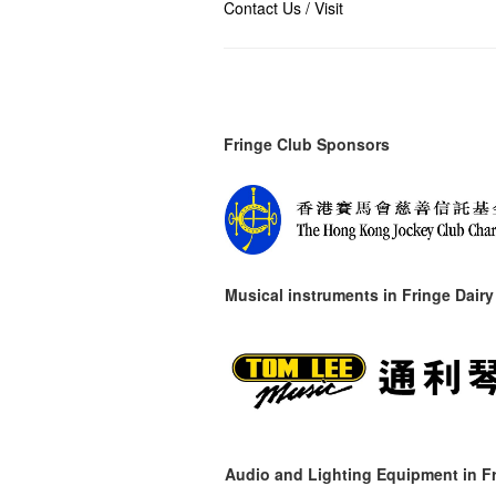
Contact Us / Visit
Fringe Club Sponsors
Musical instruments in
Fringe Dairy
Audio and Lighting Equipment in Fr