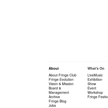
About
What's On
About Fringe Club
LiveMusic
Fringe Evolution
Exhibition
Vision & Mission
Show
Board &
Event
Management
Workshop
Archive
Fringe Festiv
Fringe Blog
Jobs