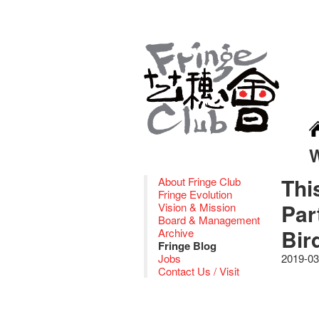
Thi
About Fringe Club
Fringe Evolution
Par
Vision & Mission
Board & Management
Bir
Archive
Fringe Blog
Jobs
2019-03
Contact Us / Visit