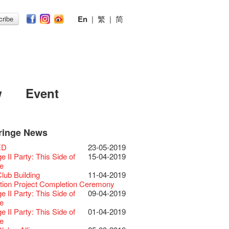
En
|
繁
|
简
ribe
w
Event
ringe News
Festival 2026
11-12-2025
 Lunch @Dairy
07-12-2020
Chili Story Part 1
17-03-2020
ED
23-05-2019
Festival 2025 Press
30-12-2024
rvive!
06-08-2020
until 2 February
28-01-2020
 II Party: This Side of
15-04-2019
ence
 Club's 1983 LOGO TEE
03-08-2020
 you a prosperous and
24-01-2020
e
Club Unveils a New
28-12-2023
artenimkerei - Raw
22-07-2020
 Chinese Lunar New Year!
Club Building
11-04-2019
r
 Buy one, get one 50% off 】
Christmas & Happy
24-12-2019
ion Project Completion Ceremony
s@Fringe Series:
04-07-2023
【Uji tea delivered
30-06-2020
ar!
 II Party: This Side of
09-04-2019
dyssey | Fringe Club x Hong Kong
t from Kyoto ✈ With Limited quantities
aching Kit
30-11-2019
e
Opera
available at Fringe Vault & Online】
D!
17-09-2019
 II Party: This Side of
01-04-2019
lt Cafe is now OPEN!
20-09-2022
-【Uji tea delivered
29-06-2020
 of the Box-office
13-08-2019
e
 Fringe Pop-Up Collaboration
t from Kyoto ✈ With Limited quantities
r