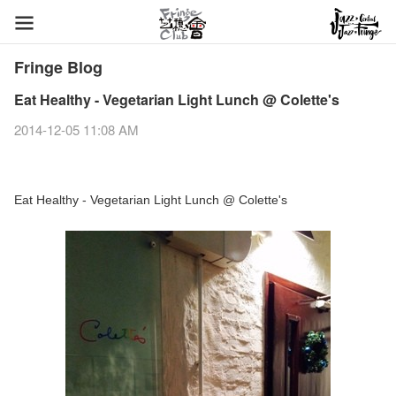
Fringe Blog
Eat Healthy - Vegetarian Light Lunch @ Colette's
2014-12-05 11:08 AM
Eat Healthy - Vegetarian Light Lunch @ Colette's