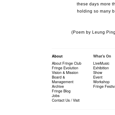
these days more th
holding so many br
(Poem by Leung Ping-
About
What's On
About Fringe Club
LiveMusic
Fringe Evolution
Exhibition
Vision & Mission
Show
Board &
Event
Management
Workshop
Archive
Fringe Festiv
Fringe Blog
Jobs
Contact Us / Visit