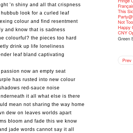
Fringe C
Fringe 
🍵 are 
ght ’n shiny and all that crispness
Write 
Françai
Fringen
Wearing
The La
This Si
 hubbub look for a curled leaf
Fringe 
Reopen 
Walk fo
Party@T
– Calli
Closed 
lexing colour and find resentment
Not Too
Literar
Hottest 
Happy 
ely and know that is sadness
Literary
CNY Op
Flush
he colourful? the pieces too hard
Green S
Japane
etly drink up life loneliness
Colette
Outlier
Artbath
A Love
Happy L
【20 Sec
【20 Sec
2nd Doc
"The R
Cerami
Artist -
Fringe
Pepe's 
🎃Hallo
"Eat Li
Notice:
Double 
Rooster
Rent A
tender leaf bland captivating
#16 Air 
New Ye
#08 Why 
Coffee 
20 Secre
Pasta i
Naked D
Artist 
works b
Present
Colette
Outlier
2015-16
WE AR
Vegetar
7pm*
Getting
NOTICE
theFrin
Prev
【20 Sec
Most 10 
Colette
Benny!
Wow, 20
A Decad
"Enjoy 
(Korea)
& Lai H
Hizaka
OPEN, 
Fringe
Schem
Fringe 
Happy S
Photo c
Double 
service
Wanna h
#15 Per
Fringe!
Thanks 
A Grand
Club!? 
Check O
Naked 
1st day
WANTE
Guest C
Colette
Outlier
Hauntin
Recruit
Circles 
Susie Y
Floatin
14 Jan 
"It's the
【20 Sec
It's Bay
 passion now an empty seat
Tour on
15+ Arc
about...
(S squa
A phen
The Vau
JAZZ A
"Thank y
20 Jan,
Fringe
Fringe 
【Call f
New Art
actor, w
Hok Shi
【Xmas 
express
#14 The
Step Up
【20 Sec
Secret 
Happy en
Oh it's
complet
Come a
JAZZ A
these m
Aftersh
of Heri
purple has rusted into new colour
Applic
Jimmy!
Austral
Verniss
Secret 
perform
【20 Sec
Sinfoni
#07 Ha
Grand F
Docent
Didier M
for the
And the
JAZZ AG
years.."
Sony C
Afterno
「創作
Benny i
‘Whose 
Yang Ka
New Me
concert 
#13 The
Colette
【20 Sec
Have a 
shadows red-sauce noise
A happy 
Meeting
Award.
"Spotli
Discoun
Man wit
the Fri
Arts Adm
對待，
"Artspir
warm an
Have A
more exc
Asian F
【20 Sec
Kids Sp
#06 Att
Cats!
series 
Swing!
'Give th
Penang
Wanted! 
Fri 5/2
availabl
Comedi
【Cheong
Macbeth
nderneath it all what else is there
love Su
Gloria 
【Xmas 
Restaur
#12 Wild
Card De
answers
Eat Hea
Dialogu
Look W
he’s sur
The Fri
Bartend
Night! 
– 31, 2
RTHK's
Fringe
Sold Ou
worlds 
Happy N
What's 
Jimmy L
Japan x
A Gift o
Thursd
Lunch @
Come to
"Standi
could mean not sharing the way home
Austral
support
【藝穗五月
would b
Fringe 
Exhibit
藝穗會
Tropica
charact
March I
【20 Sec
atmosph
Ring-O'
Our Hon
👏🏻Fri
When Va
this Sa
Freedo
Melbour
Spotlig
WANTED
We are r
to take
wonderfu
Metrop
8NE...H
Colette
"You Ar
awn dew on leaves worlds apart
#20
"Love i
👻 Hall
Commen
started!
Café...
Call for
It's Te
Comedy 
藝穗會
ordinato
Saxopho
【Call f
Commune
Hanging
drinks 
Love"
🕵 Her
"Nice Pl
Secrets
“Artists
🕵【 Gue
Being F
Happy e
Working
U Soon
Fringe 
ms bloom and fade this we know
Pop-up
Sun, Sa
Immersi
Kong ha
Posters
Fringe 
"In Dre
a prize
Where I
1913
fringe 
【20 Sec
Fringe 
Naked D
Staff W
Nice to
Can yo
Tulegur
in Time
songs a
Photogr
Staff, B
Jimmy L
【20 Sec
Benefit
and jade words cannot say it all
👻 Hall
Meeting
#05 The
Food Jo
Happy en
Explore
Photo E
Perfor
Still Wi