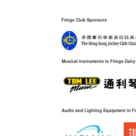
Fringe Club Sponsors
Musical instruments in
Fringe Dairy
Audio and Lighting Equipment in Fr