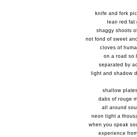
knife and fork pi
lean red fat
shaggy shoots o
not fond of sweet and
cloves of huma
on a road so 
separated by a
light and shadow d
shallow plate
dabs of rouge 
all around so
neon light a thous
when you speak sou
experience from 