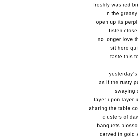
freshly washed bri
in the greasy
open up its perp
listen clos
no longer love t
sit here qui
taste this 
yesterday’s
as if the rusty 
swaying 
layer upon layer u
sharing the table 
clusters of d
banquets blosso
carved in gold 