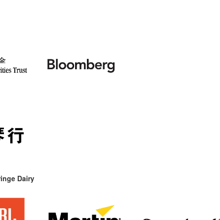
inge Dairy