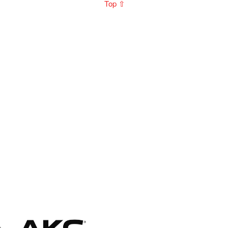
Top ⇧