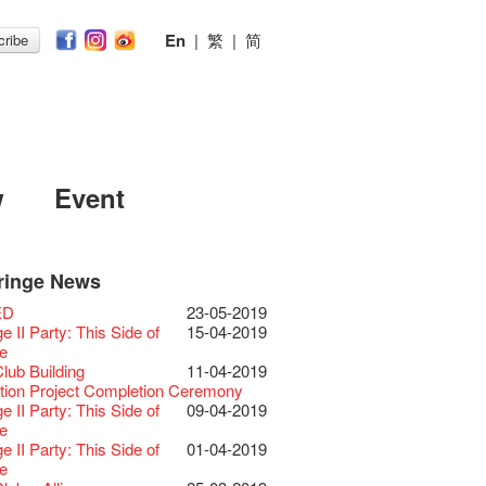
En
|
繁
|
简
ribe
w
Event
ringe News
Festival 2026
11-12-2025
 Lunch @Dairy
07-12-2020
Chili Story Part 1
17-03-2020
ED
23-05-2019
Festival 2025 Press
30-12-2024
rvive!
06-08-2020
until 2 February
28-01-2020
 II Party: This Side of
15-04-2019
ence
 Club's 1983 LOGO TEE
03-08-2020
 you a prosperous and
24-01-2020
e
Club Unveils a New
28-12-2023
artenimkerei - Raw
22-07-2020
 Chinese Lunar New Year!
Club Building
11-04-2019
r
 Buy one, get one 50% off 】
Christmas & Happy
24-12-2019
ion Project Completion Ceremony
s@Fringe Series:
04-07-2023
【Uji tea delivered
30-06-2020
ar!
 II Party: This Side of
09-04-2019
dyssey | Fringe Club x Hong Kong
t from Kyoto ✈ With Limited quantities
aching Kit
30-11-2019
e
Opera
available at Fringe Vault & Online】
D!
17-09-2019
 II Party: This Side of
01-04-2019
lt Cafe is now OPEN!
20-09-2022
-【Uji tea delivered
29-06-2020
 of the Box-office
13-08-2019
e
 Fringe Pop-Up Collaboration
t from Kyoto ✈ With Limited quantities
r