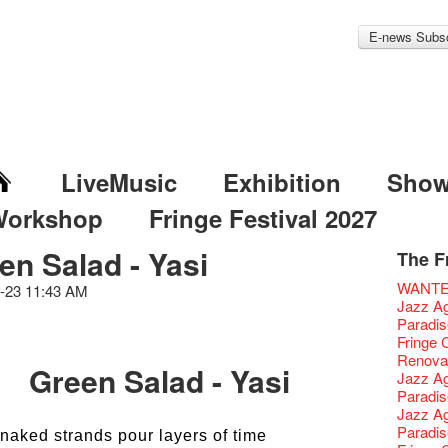
E-news Subsc
LiveMusic
Exhibition
Sho
Workshop
Fringe Festival 2027
en Salad - Yasi
The F
Fringe 
Veggie
Hottest 
WANT
-23 11:43 AM
Fringe 
We'll Su
Closed 
Jazz Age
Confer
Fringe
We wish
Paradis
Fringe 
【Die G
healthy
Fringe 
Chapte
Honey 
Merry 
Renovat
Green Salad - Yasi
Classic
Gyokuro
New Ye
Jazz Age
Opera O
straigh
Jazz Te
Paradis
Grand 
🍵 are 
WANTE
Jazz Age
The Vau
Sencha 
Removal
Paradis
naked strands pour layers of time
Feste x
straigh
Counte