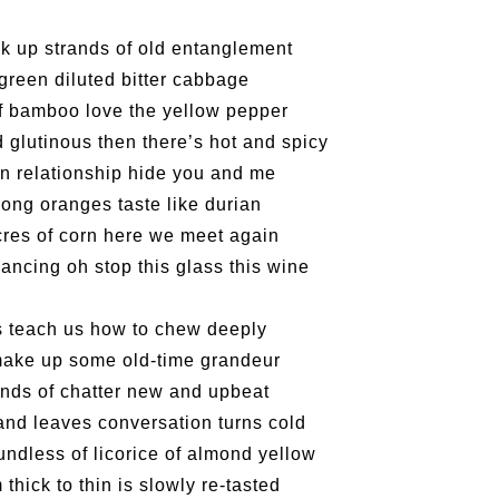
Reminde
Artist
Elaine L
One min
Lemme i
#19 Mor
Launch
Secrets
Volunte
Club”
Wanna 
Naked D
Amber 
Taste t
Recruit
Christo
Theatre
Fringe 
Benny w
change a
and Ant
【20 Sec
Dinner 
Dressi
3rd Do
Sharing
The Re
Tempora
Wanted! 
Try out
2015-2
Sold Ou
#18 We 
Love t
【20 Sec
ck up strands of old entanglement
Highligh
Happy G
Naked D
Mime L
Bartend
Schem
C.J.Hen
years a
#09 Why
【20 Sec
Interns!
Lee
 green diluted bitter cabbage
RECRUIT
【20 Sec
Gallery
#04 Who
Dancer
Adminis
#17 How
About s
【20 Sec
f bamboo love the yellow pepper
''Happin
#03 How
 glutinous then there’s hot and spicy
place, b
but thi
n relationship hide you and me
long oranges taste like durian
cres of corn here we meet again
ancing oh stop this glass this wine
s teach us how to chew deeply
make up some old-time grandeur
unds of chatter new and upbeat
and leaves conversation turns cold
ndless of licorice of almond yellow
thick to thin is slowly re-tasted