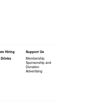
te Hiring
Support Us
 Drinks
Membership
Sponsorship and
Donation
Advertising