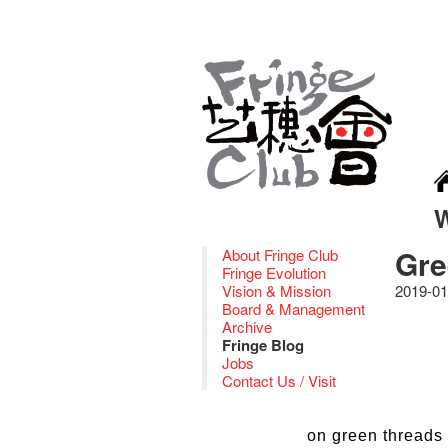
Gre
About Fringe Club
Fringe Evolution
Vision & Mission
2019-01
Board & Management
Archive
Fringe Blog
Jobs
Contact Us / Visit
on green threads 