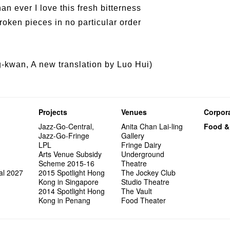
an ever I love this fresh bitterness
oken pieces in no particular order
kwan, A new translation by Luo Hui)
Projects
Venues
Corpora
Jazz-Go-Central,
Anita Chan Lai-ling
Food &
Jazz-Go-Fringe
Gallery
LPL
Fringe Dairy
Arts Venue Subsidy
Underground
Scheme 2015-16
Theatre
al 2027
2015 Spotlight Hong
The Jockey Club
Kong in Singapore
Studio Theatre
2014 Spotlight Hong
The Vault
Kong in Penang
Food Theater