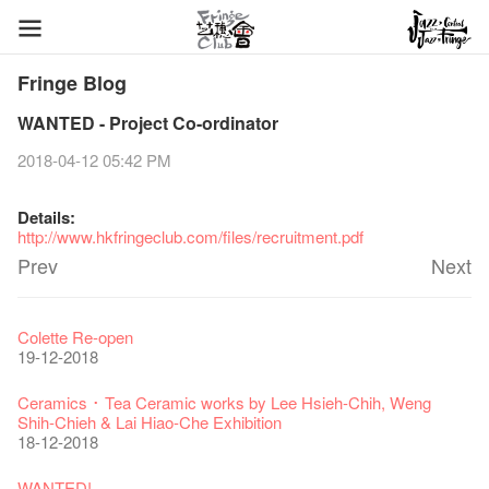
Fringe Blog
WANTED - Project Co-ordinator
2018-04-12 05:42 PM
Details:
http://www.hkfringeclub.com/files/recruitment.pdf
Prev
Next
Fringe Festival 2026
Veggie Lunch @Dairy
Hottest Chili Story Part 1
WANTED
Colette Re-open
11-12-2025
07-12-2020
17-03-2020
23-05-2019
19-12-2018
Fringe Festival 2025 Press Conference
We'll Survive!
Closed until 2 February
Jazz Age II Party: This Side of Paradise
Ceramics ･ Tea Ceramic works by Lee Hsieh-Chih, Weng
30-12-2024
06-08-2020
28-01-2020
15-04-2019
Shih-Chieh & Lai Hiao-Che Exhibition
18-12-2018
Fringe Club Unveils a New Chapter
Fringe Club's 1983 LOGO TEE
We wish you a prosperous and healthy Chinese Lunar New
Fringe Club Building Renovation Project Completion Ceremony
28-12-2023
03-08-2020
Year!
11-04-2019
WANTED!