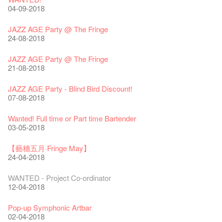
24-01-2020
04-09-2018
Classics@Fringe Series: Opera Odyssey | Fringe Club x Hong
【Die Gartenimkerei - Raw Honey 🍯 Buy one, get one 50% off
Jazz Age II Party: This Side of Paradise
Kong Grand Opera
】
Merry Christmas & Happy New Year!
09-04-2019
JAZZ AGE Party @ The Fringe
04-07-2023
22-07-2020
24-12-2019
24-08-2018
Jazz Age II Party: This Side of Paradise
The Vault Cafe is now OPEN! Feste x Fringe Pop-Up
Gyokuro【Uji tea delivered straight from Kyoto ✈ With Limited
Jazz Teaching Kit
01-04-2019
JAZZ AGE Party @ The Fringe
Collaboration
quantities 🍵 are available at Fringe Vault & Online】
30-11-2019
21-08-2018
20-09-2022
30-06-2020
Fringe Club x Alliance Française
WANTED!
25-03-2019
JAZZ AGE Party - Blind Bird Discount!
Fringe Merchandise - Fringenious
Sencha -【Uji tea delivered straight from Kyoto ✈ With Limited
17-09-2019
07-08-2018
09-06-2022
quantities 🍵 are available at Fringe Vault & Online】
This Side of Paradise Jazz Party@The Fringe – Blind Bird
29-06-2020
Removal of the Box-office Counter
Discount!
Wanted! Full time or Part time Bartender
Fringe Club 40 Years Exhibition – Calling for Memories &
13-08-2019
11-03-2019
03-05-2018
Artworks
Wearing Mask in Theatre
13-01-2022
22-06-2020
Write Your Name
Not Too Late
【藝穗五月·Fringe May】
31-07-2019
13-02-2019
24-04-2018
Literary Afternoon Tea
Reopen on 21 April (Tue)
14-12-2021
16-04-2020
The Lady's Gone
Happy Chinese New Year | CNY Opening Hours
WANTED - Project Co-ordinator
02-07-2019
04-02-2019
12-04-2018
Literary Afternoon Tea - First Flush
Closed for Spring Cleaning
09-07-2021
03-04-2020
Walk for Freedom
Green Salad - Yasi
Pop-up Symphonic Artbar
17-06-2019
23-01-2019
02-04-2018
Japanese Set Meal @Dairy