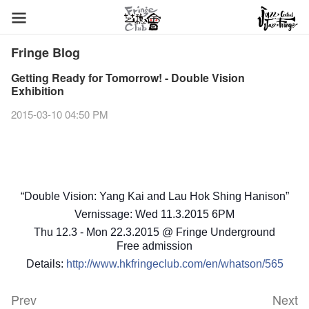
Fringe Blog
Getting Ready for Tomorrow! - Double Vision
Exhibition
2015-03-10 04:50 PM
“Double Vision: Yang Kai and Lau Hok Shing Hanison”
Vernissage: Wed 11.3.2015 6PM
Thu 12.3 - Mon 22.3.2015 @ Fringe Underground
Free admission
Details:
http://www.hkfringeclub.com/en/whatson/565
Prev
Next