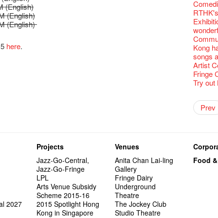
Fringe C
'Give th
Wanted! 
Fri 5/2
availabl
【Cheong
Comedi
love Su
【Xmas 
 (English)
Fringe 
#12 Wild
🍵 are 
answers
Write 
Dialogu
Françai
he’s sur
Bartend
Night! 
– 31, 2
Fringe
RTHK's
worlds 
What's 
M (English)
Fringen
Japan x
Wearing
Thursd
The La
Come to
This Si
Austral
【藝穗五月
would b
Fringe 
藝穗會
Exhibit
charact
【20 Sec
M (English)
Fringe 
Ring-O'
Reopen 
👏🏻Fri
Walk fo
this Sa
Party@T
Melbour
WANTED
We are r
to take
Metrop
wonderfu
Colette
#20
– Calli
👻 Hall
Closed 
started!
Call for
Not Too
Comedy 
ordinato
Saxopho
【Call f
Commune
drinks 
🕵 Her
Literar
Secrets
Hottest 
🕵【 Gue
Happy e
Happy 
U Soon
Pop-up
Sun, Sa
15
here
.
Immersi
Kong ha
Fringe 
a prize
Literary
1913
【20 Sec
Naked D
CNY Op
Nice to
Tulegur
in Time
songs a
Staff, B
【20 Sec
Flush
👻 Hall
#05 The
Happy en
Green S
Photo E
Still Wi
Reminde
Artist
One min
#19 Mor
Japane
Secrets
Club”
Naked D
Taste t
Christo
Theatre
Fringe 
change a
【20 Sec
Dressi
3rd Do
The Re
Tempora
Wanted! 
Try out
Sold Ou
#18 We 
【20 Sec
Highligh
Naked D
Mime L
Bartend
C.J.Hen
years a
#09 Why
【20 Sec
"Eat Li
Lee
Double 
Rent A
New Ye
Coffee 
RECRUIT
Pasta i
【20 Sec
Artist 
Gallery
Colette
#04 Who
Vegetar
Dancer
Getting
theFrin
Prev
Most 10 
Benny!
Adminis
A Decad
#17 How
(Korea)
About s
OPEN, 
【20 Sec
Happy S
Double 
Wanna h
Fringe!
A Grand
''Happin
Check O
1st day
Colette
#03 How
Circles 
Floatin
"It's the
It's Bay
15+ Arc
place, b
(S squa
The Vau
20 Jan,
New Art
Hok Shi
express
Step Up
Secret 
but thi
Oh it's
Come a
Jimmy!
Verniss
perform
Sinfoni
Grand F
Didier M
And the
Projects
Venues
Corpora
Benny i
Yang Ka
concert 
Colette
Have a 
Meeting
"Spotli
"Artspir
Have A
Asian F
Jazz-Go-Central,
Anita Chan Lai-ling
Food &
Kids Sp
Cats!
Swing!
Penang
Macbeth
Gloria 
Restaur
Jazz-Go-Fringe
Gallery
Card De
Eat Hea
Look W
The Fri
Sold Ou
Happy N
Jimmy L
LPL
Fringe Dairy
A Gift o
Lunch @
"Standi
support
Tropica
March I
atmosph
Arts Venue Subsidy
Underground
Our Hon
When Va
Freedo
Spotlig
8NE...H
"You Ar
"Love i
Scheme 2015-16
Theatre
Commen
Café...
It's Te
藝穗會
Hanging
Love"
"Nice Pl
al 2027
2015 Spotlight Hong
The Jockey Club
“Artists
Being F
Working
Fringe 
Posters
"In Dre
Where I
Kong in Singapore
Studio Theatre
fringe 
Fringe 
Staff W
Can yo