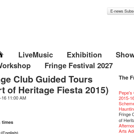
E-news Subsc
LiveMusic
Exhibition
Sho
Workshop
Fringe Festival 2027
nge Club Guided Tours
The F
Fringe 
Veggie
Hottest 
WANT
rt of Heritage Fiesta 2015)
Colette
Outlier
Artbath
A Love
Happy L
Fringe 
【20 Sec
We'll Su
【20 Sec
Closed 
2nd Doc
Jazz Age
"The R
Cerami
Artist -
Fringe
Pepe's 
🎃Hallo
Notice:
Rooster
Confer
#16 Air 
Fringe
#08 Why 
We wish
20 Secre
Paradis
Naked D
works b
Present
-16 11:00 AM
Outlier
2015-16
WE AR
7pm*
NOTICE
Fringe 
【20 Sec
【Die G
Colette
healthy
Wow, 20
Fringe 
"Enjoy 
& Lai H
Hizaka
Fringe
Schem
Fringe 
Photo c
service
Chapte
#15 Per
Honey 
Thanks 
Merry 
Club!? 
Renovat
Naked 
WANTE
Guest C
Outlier
Hauntin
Recruit
Susie Y
14 Jan 
Classic
【20 Sec
Gyokuro
Tour on
New Ye
about...
Jazz Age
A phen
JAZZ A
"Thank y
Fringe
Fringe 
【Call f
actor, w
【Xmas 
Opera O
#14 The
straigh
【20 Sec
Jazz Te
Happy en
Paradis
complet
JAZZ A
these m
Aftersh
Applic
of Heri
Austral
Secret 
 times
Grand 
【20 Sec
🍵 are 
#07 Ha
WANTE
Docent
Jazz Age
for the
JAZZ AG
years.."
Sony C
「創作
Afterno
‘Whose 
New Me
The Vau
#13 The
Sencha 
【20 Sec
Removal
A happy 
Paradis
Award.
Discoun
Man wit
the Fri
對待，
Arts Adm
warm an
more exc
(English)
Feste x
【20 Sec
straigh
#06 Att
Counte
series 