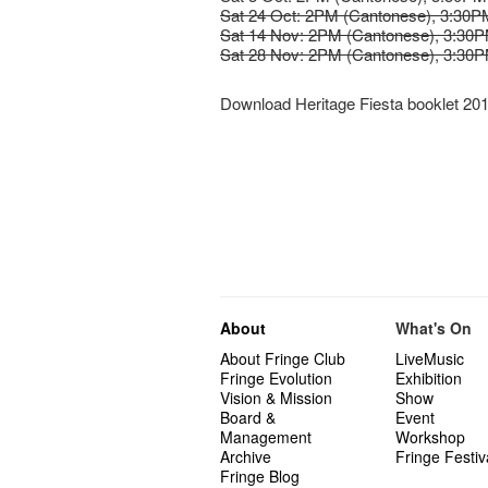
Sat 24 Oct: 2PM (Cantonese), 3:30PM
Sat 14 Nov: 2PM (Cantonese), 3:30P
Sat 28 Nov: 2PM (Cantonese), 3:30P
Download Heritage Fiesta booklet 20
About
What's On
About Fringe Club
LiveMusic
Fringe Evolution
Exhibition
Vision & Mission
Show
Board &
Event
Management
Workshop
Archive
Fringe Festiv
Fringe Blog