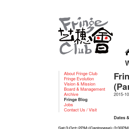
Fri
About Fringe Club
Fringe Evolution
(Pa
Vision & Mission
Board & Management
Archive
2015-10
Fringe Blog
Jobs
Contact Us / Visit
Dates &
Sat 3 Oct: 2PM (Cantonese), 3:30PM 