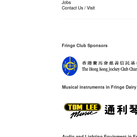
Jobs
Contact Us / Visit
Fringe Club Sponsors
Musical instruments in
Fringe Dairy
Audio and Lighting Equipment in Fr