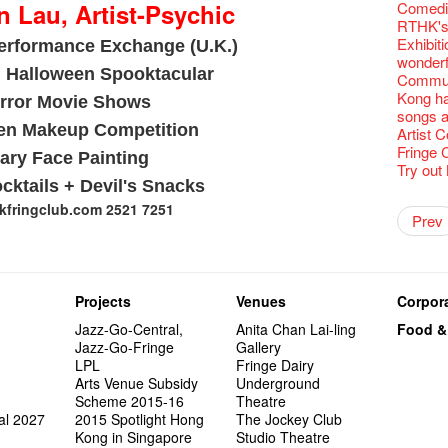
Fringe C
'Give th
Wanted! 
Fri 5/2
availabl
 Lau, Artist-Psychic
【Cheong
Comedi
love Su
【Xmas 
Fringe 
#12 Wild
🍵 are 
answers
Write 
Dialogu
Françai
he’s sur
Bartend
Night! 
– 31, 2
Fringe
RTHK's
worlds 
What's 
Fringen
Japan x
Wearing
Thursd
The La
Come to
This Si
Austral
【藝穗五月
would b
Fringe 
藝穗會
Exhibit
charact
erformance Exchange (U.K.)
【20 Sec
Fringe 
Ring-O'
Reopen 
👏🏻Fri
Walk fo
this Sa
Party@T
Melbour
WANTED
We are r
to take
Metrop
wonderfu
Colette
#20
– Calli
👻 Hall
Closed 
started!
Call for
Not Too
Comedy 
 Halloween Spooktacular
ordinato
Saxopho
【Call f
Commune
drinks 
🕵 Her
Literar
Secrets
Hottest 
🕵【 Gue
Happy e
Happy 
U Soon
Pop-up
Sun, Sa
Immersi
Kong ha
Fringe 
a prize
rror Movie Shows
Literary
1913
【20 Sec
Naked D
CNY Op
Nice to
Tulegur
in Time
songs a
Staff, B
【20 Sec
Flush
👻 Hall
#05 The
Happy en
Green S
Photo E
Still Wi
en Makeup Competition
Reminde
Artist
One min
#19 Mor
Japane
Secrets
Club”
Naked D
Taste t
Christo
Theatre
Fringe 
change a
【20 Sec
Dressi
ary Face Painting
3rd Do
The Re
Tempora
Wanted! 
Try out
Sold Ou
#18 We 
【20 Sec
Highligh
Naked D
Mime L
Bartend
cktails + Devil's Snacks
C.J.Hen
years a
#09 Why
【20 Sec
"Eat Li
Lee
Double 
Rent A
New Ye
Coffee 
RECRUIT
Pasta i
fringclub.com 2521 7251
【20 Sec
Artist 
Gallery
Colette
#04 Who
Vegetar
Dancer
Getting
theFrin
Prev
Most 10 
Benny!
Adminis
A Decad
#17 How
(Korea)
About s
OPEN, 
【20 Sec
Happy S
Double 
Wanna h
Fringe!
A Grand
''Happin
Check O
1st day
Colette
#03 How
Circles 
Floatin
"It's the
It's Bay
15+ Arc
place, b
(S squa
The Vau
20 Jan,
New Art
Hok Shi
express
Step Up
Secret 
but thi
Oh it's
Come a
Jimmy!
Verniss
perform
Sinfoni
Grand F
Didier M
And the
Projects
Venues
Corpora
Benny i
Yang Ka
concert 
Colette
Have a 
Meeting
"Spotli
"Artspir
Have A
Asian F
Jazz-Go-Central,
Anita Chan Lai-ling
Food &
Kids Sp
Cats!
Swing!
Penang
Macbeth
Gloria 
Restaur
Jazz-Go-Fringe
Gallery
Card De
Eat Hea
Look W
The Fri
Sold Ou
Happy N
Jimmy L
LPL
Fringe Dairy
A Gift o
Lunch @
"Standi
support
Tropica
March I
atmosph
Arts Venue Subsidy
Underground
Our Hon
When Va
Freedo
Spotlig
8NE...H
"You Ar
"Love i
Scheme 2015-16
Theatre
Commen
Café...
It's Te
藝穗會
Hanging
Love"
"Nice Pl
al 2027
2015 Spotlight Hong
The Jockey Club
“Artists
Being F
Working
Fringe 
Posters
"In Dre
Where I
Kong in Singapore
Studio Theatre
fringe 
Fringe 
Staff W
Can yo