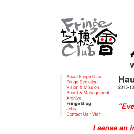
Hau
About Fringe Club
Fringe Evolution
Vision & Mission
2015-10
Board & Management
Archive
Fringe Blog
"Eve
Jobs
Contact Us / Visit
I sense an 