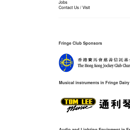
Jobs
Contact Us / Visit
Fringe Club Sponsors
Musical instruments in
Fringe Dairy
Audio and Lighting Equipment in Fr