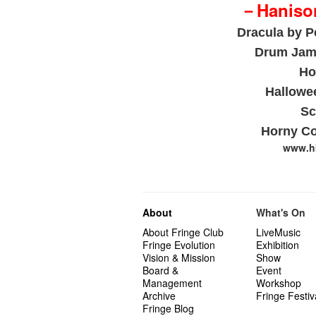
－Hanison
Dracula
by P
Drum Jam
Ho
Hallowe
Sc
Horny Co
www.hk
About
What's On
About Fringe Club
LiveMusic
Fringe Evolution
Exhibition
Vision & Mission
Show
Board &
Event
Management
Workshop
Archive
Fringe Festiv
Fringe Blog