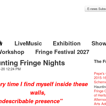
E-news Subsc
LiveMusic
Exhibition
Sho
Workshop
Fringe Festival 2027
nting Fringe Nights
The F
Fringe 
Veggie
Hottest 
WANT
Colette
-20 12:24 PM
Outlier
Artbath
A Love
Happy L
Fringe 
【20 Sec
We'll Su
【20 Sec
Closed 
2nd Doc
Jazz Age
"The R
Cerami
Artist -
Fringe
Pepe's 
🎃Hallo
Notice:
Rooster
Confer
#16 Air 
Fringe
#08 Why 
We wish
20 Secre
Paradis
Naked D
works b
Present
Outlier
2015-16
WE AR
7pm*
NOTICE
Fringe 
【20 Sec
【Die G
Colette
healthy
Wow, 20
Fringe 
"Enjoy 
& Lai H
Hizaka
Fringe
Schem
ry time I find myself inside these
Fringe 
Photo c
service
Chapte
#15 Per
Honey 
Thanks 
Merry 
Club!? 
Renovat
Naked 
WANTE
Guest C
Outlier
Recruit
Hauntin
Susie Y
14 Jan 
Classic
【20 Sec
Gyokuro
Tour on
New Ye
about...
Jazz Age
A phen
JAZZ A
"Thank y
Fringe
walls,
【Call f
Fringe 
actor, w
【Xmas 
Opera O
#14 The
straigh
【20 Sec
Jazz Te
Happy en
Paradis
complet
JAZZ A
these m
Aftersh
Applic
of Heri
Austral
Secret 
Grand 
【20 Sec
🍵 are 
#07 Ha
WANTE
Docent
Jazz Age
for the
JAZZ AG
years.."
Sony C
indescribable presence"
「創作
Afterno
‘Whose 
New Me
The Vau
#13 The
Sencha 
【20 Sec
Removal
A happy 
Paradis
Award.
Discoun
Man wit
the Fri
對待，
Arts Adm
warm an
more exc
Feste x
【20 Sec
straigh
#06 Att
Counte
series 