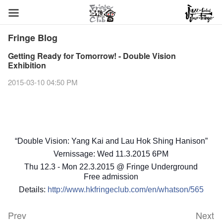
Fringe Blog
Getting Ready for Tomorrow! - Double Vision
Exhibition
2015-03-10 04:50 PM
“Double Vision: Yang Kai and Lau Hok Shing Hanison”
Vernissage: Wed 11.3.2015 6PM
Thu 12.3 - Mon 22.3.2015 @ Fringe Underground
Free admission
Details:
http://www.hkfringeclub.com/en/whatson/565
Prev
Next